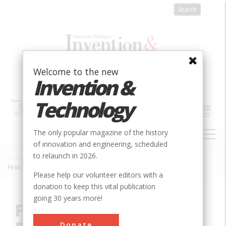
Skip
to
main
content
Welcome to the new
Invention &
Technology
MAIN
The only popular magazine of the history
NAVIGATION
of innovation and engineering, scheduled
to relaunch in 2026.
Home
»
Innovation
»
Electric
»
Breadcrumb
First Transpacific Reception of a Television (TV) Signal via Satellite
Please help our volunteer editors with a
donation to keep this vital publication
going 30 years more!
First Transpacific
Donate