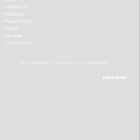
MENU
Contact Us
Feedback
Privacy Policy
Search
Site Map
Terms of Use
Stay informed - subscribe to our newsletter.