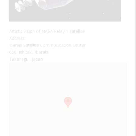
Artist's vision of NASA Relay 1 satellite
Address:
Ibaraki Satellite Communication Center
650, Ishitaki, Ibaraki
Takahagi, , Japan