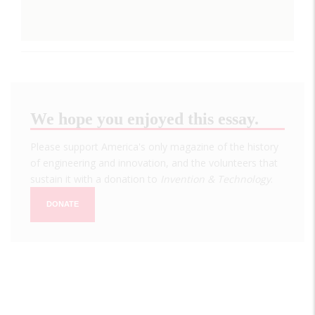
We hope you enjoyed this essay.
Please support America's only magazine of the history
of engineering and innovation, and the volunteers that
sustain it with a donation to
Invention & Technology
.
DONATE