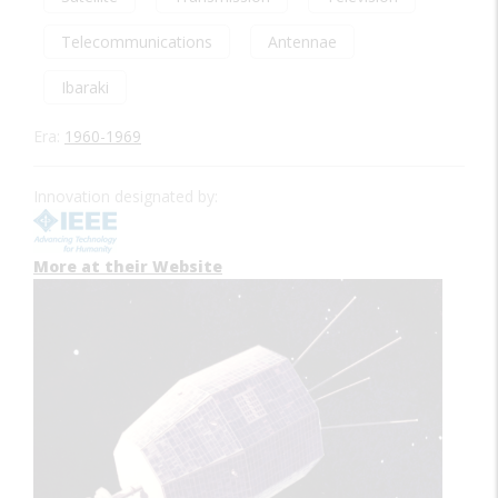
Telecommunications
Antennae
Ibaraki
Era:
1960-1969
Innovation designated by:
More at their Website