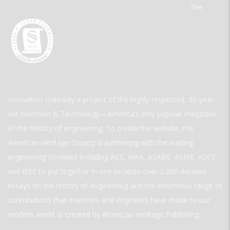
The
Innovation Gateway a project of the highly respected, 30-year-
old Invention & Technology—America’s only popular magazine
of the history of engineering. To create the website, the
American Heritage Society is partnering with the leading
engineering societies including ACS, AIAA, ASABE, ASME, ASCE,
and IEEE to put together in one location over 2,000 detailed
essays on the history of engineering and the enormous range of
contributions that inventors and engineers have made to our
modern world. is created by American Heritage Publishing.