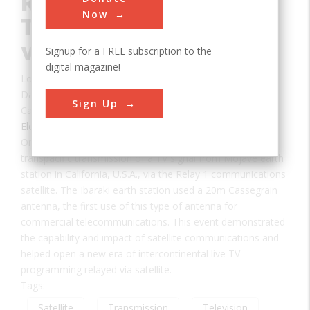
Reception of a
Now
Television (TV) Signal
via Satellite
Signup for a FREE subscription to the
digital magazine!
Location:
Takahagi, , Japan
Date:
1963
Sign Up
Category:
Electric
On 23 November 1963, this site received the first
transpacific transmission of a TV signal from Mojave earth
station in California, U.S.A., via the Relay 1 communications
satellite. The Ibaraki earth station used a 20m Cassegrain
antenna, the first use of this type of antenna for
commercial telecommunications. This event demonstrated
the capability and impact of satellite communications and
helped open a new era of intercontinental live TV
programming relayed via satellite.
Tags:
Satellite
Transmission
Television