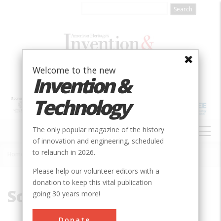
Skip
to
main
content
Welcome to the new
Invention &
Technology
MAIN
The only popular magazine of the history
NAVIGATION
of innovation and engineering, scheduled
to relaunch in 2026.
Home
»
South Korea
Breadcrumb
Please help our volunteer editors with a
donation to keep this vital publication
South Korea
going 30 years more!
Donate