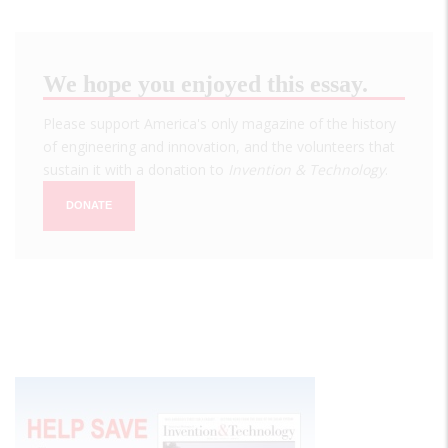
We hope you enjoyed this essay.
Please support America's only magazine of the history
of engineering and innovation, and the volunteers that
sustain it with a donation to
Invention & Technology
.
DONATE