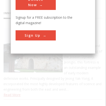
Now
INNOVATIONS
Signup for a FREE subscription to the
digital magazine!
Hwaseong
Sign Up
Fortress
Built between 1794 and
1796 by the 22nd King of
the Joseon Dynasty,
Jeongio, this fortress is
an outstanding example
of early modern
defensive works. Principally designed by Jeong Yak-Yong, it
incorporated the most highly developed features of science and
engineering from both the east and west…
Read More