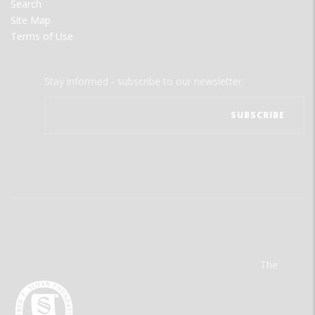
Search
Site Map
Terms of Use
Stay informed - subscribe to our newsletter.
The