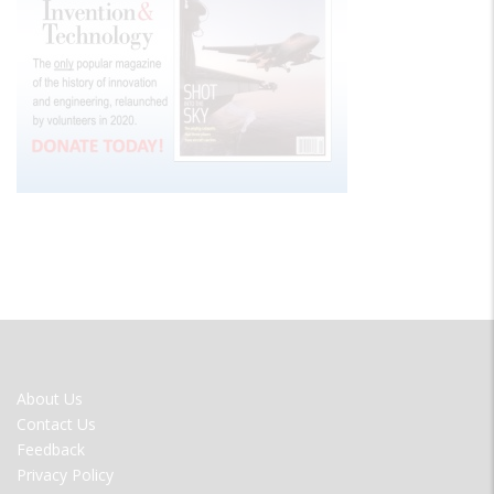
FOOTER
About Us
MENU
Contact Us
Feedback
Privacy Policy