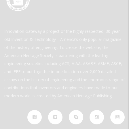
Innovation Gateway a project of the highly respected, 30-year-
old Invention & Technology—America’s only popular magazine
of the history of engineering. To create the website, the
American Heritage Society is partnering with the leading
engineering societies including ACS, AIAA, ASABE, ASME, ASCE,
and IEEE to put together in one location over 2,000 detailed
essays on the history of engineering and the enormous range of
contributions that inventors and engineers have made to our
modern world. is created by American Heritage Publishing.