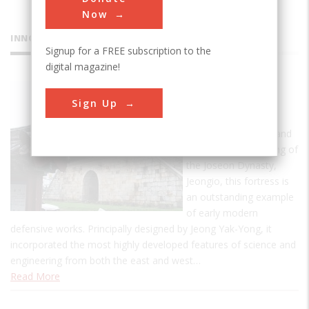
Now
INNOVATIONS
Signup for a FREE subscription to the
digital magazine!
Hwaseong
Sign Up
Fortress
Built between 1794 and
1796 by the 22nd King of
the Joseon Dynasty,
Jeongio, this fortress is
an outstanding example
of early modern
defensive works. Principally designed by Jeong Yak-Yong, it
incorporated the most highly developed features of science and
engineering from both the east and west…
Read More