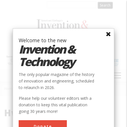
Skip
to
main
content
Welcome to the new
Invention &
Technology
MAIN
The only popular magazine of the history
NAVIGATION
of innovation and engineering, scheduled
to relaunch in 2026.
Home
»
Hwaseong
Breadcrumb
Please help our volunteer editors with a
donation to keep this vital publication
Hwaseong
going 30 years more!
Donate