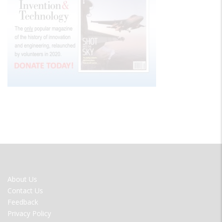
FOOTER
About Us
MENU
Contact Us
Feedback
Privacy Policy