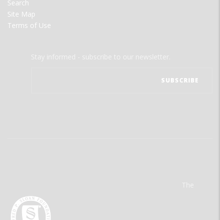
Search
Site Map
Terms of Use
Stay informed - subscribe to our newsletter.
The