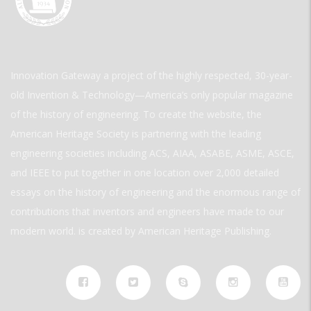
Innovation Gateway a project of the highly respected, 30-year-
old Invention & Technology—America’s only popular magazine
of the history of engineering. To create the website, the
American Heritage Society is partnering with the leading
engineering societies including ACS, AIAA, ASABE, ASME, ASCE,
and IEEE to put together in one location over 2,000 detailed
essays on the history of engineering and the enormous range of
contributions that inventors and engineers have made to our
modern world. is created by American Heritage Publishing.