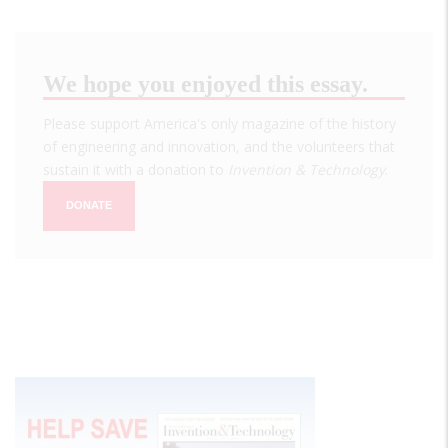
We hope you enjoyed this essay.
Please support America's only magazine of the history
of engineering and innovation, and the volunteers that
sustain it with a donation to
Invention & Technology
.
DONATE