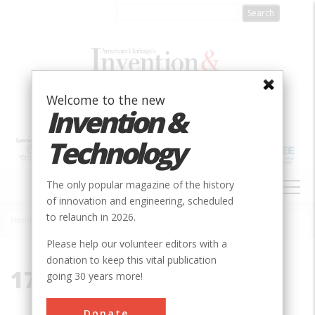
Skip
to
main
content
Welcome to the new
Invention &
Technology
MAIN
The only popular magazine of the history
NAVIGATION
of innovation and engineering, scheduled
to relaunch in 2026.
Home
»
1789
Breadcrumb
Please help our volunteer editors with a
donation to keep this vital publication
1789
going 30 years more!
Donate