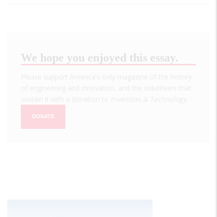
We hope you enjoyed this essay.
Please support America's only magazine of the history
of engineering and innovation, and the volunteers that
sustain it with a donation to
Invention & Technology
.
DONATE