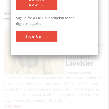
Now
INNOVATIONS
Signup for a FREE subscription to the
digital magazine!
The
Sign Up
Chemical
Revolution -
Antoine-
Laurent
Lavoisier
Antoine-Laurent
Lavoisier studied at the Académie des Sciences de l'Institut de
France (then "Collège Mazarin") from 1754 to 1761. He was
elected to the Royal Academy of Sciences in 1768, where he
presented his important studies on oxygen in chemistry. These
began with a "pli cacheté" of Nov. 2…
Read More