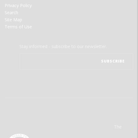
Privacy Policy
Search
Site Map
Terms of Use
Stay informed - subscribe to our newsletter.
The