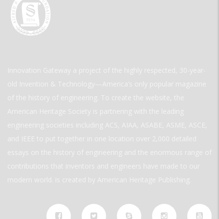
Innovation Gateway a project of the highly respected, 30-year-
old Invention & Technology—America’s only popular magazine
of the history of engineering. To create the website, the
American Heritage Society is partnering with the leading
engineering societies including ACS, AIAA, ASABE, ASME, ASCE,
and IEEE to put together in one location over 2,000 detailed
essays on the history of engineering and the enormous range of
contributions that inventors and engineers have made to our
modern world. is created by American Heritage Publishing.