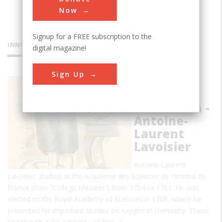
Now
Signup for a FREE subscription to the
INNOVATIONS
digital magazine!
Sign Up
The
Chemical
Revolution -
Antoine-
Laurent
Lavoisier
Antoine-Laurent
Lavoisier studied at the Académie des Sciences de l'Institut de
France (then "Collège Mazarin") from 1754 to 1761. He was
elected to the Royal Academy of Sciences in 1768, where he
presented his important studies on oxygen in chemistry. These
began with a "pli cacheté" of Nov. 2…