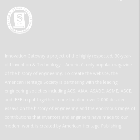
Innovation Gateway a project of the highly respected, 30-year-
old Invention & Technology—America’s only popular magazine
of the history of engineering. To create the website, the
American Heritage Society is partnering with the leading
engineering societies including ACS, AIAA, ASABE, ASME, ASCE,
and IEEE to put together in one location over 2,000 detailed
essays on the history of engineering and the enormous range of
contributions that inventors and engineers have made to our
modern world. is created by American Heritage Publishing.