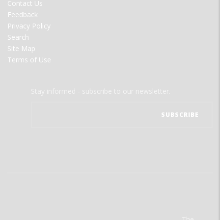
Contact Us
Feedback
Privacy Policy
Search
Site Map
Terms of Use
Stay informed - subscribe to our newsletter.
The