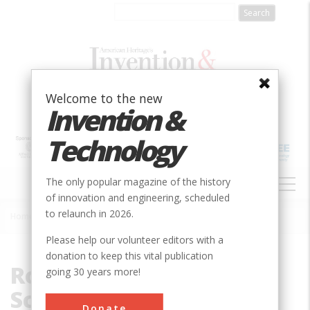
Skip
to
main
content
Welcome to the new
Invention &
Technology
MAIN
The only popular magazine of the history
NAVIGATION
of innovation and engineering, scheduled
to relaunch in 2026.
Home
»
Royal Academy of Sciences
Breadcrumb
Please help our volunteer editors with a
donation to keep this vital publication
Royal Academy of
going 30 years more!
Sciences
Donate