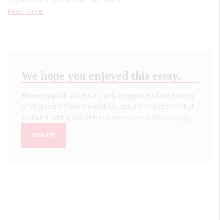
Read More
We hope you enjoyed this essay.
Please support America's only magazine of the history
of engineering and innovation, and the volunteers that
sustain it with a donation to
Invention & Technology
.
DONATE