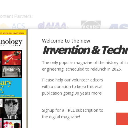
Welcome to the new
Invention & Tech
IONS
SUBJECTS
INVENTORS
SOCIETIES
LOCATION
The only popular magazine of the history of i
engineering, scheduled to relaunch in 2026.
Please help our volunteer editors
with a donation to keep this vital
publication going 30 years more!
Signup for a FREE subscription to
the digital magazine!