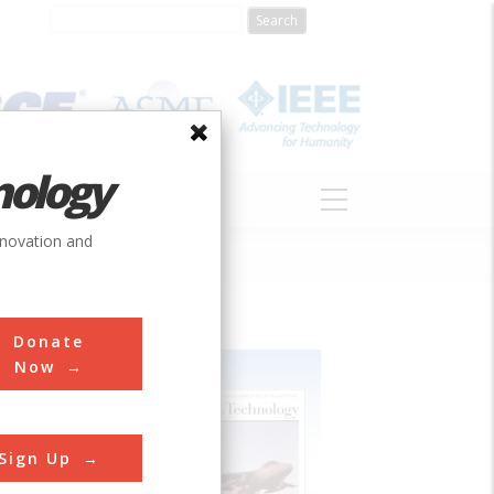
nology
S
ABOUT
DONATE
nnovation and
Donate
Now
Sign Up