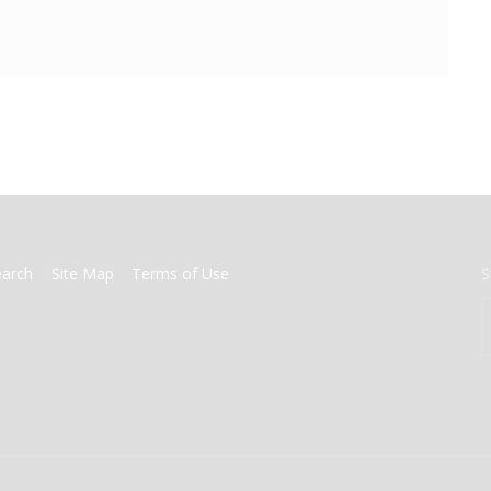
earch
Site Map
Terms of Use
S