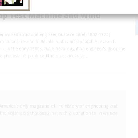
rop Test Machine and Wind
e renowned structural engineer Gustave Eiffel (1832-1923)
onautical research. Reliable data and repeatable research
e in the early 1900s, but Eiffel brought an engineer's discipline
 the process, he produced the most accurate…
America's only magazine of the history of engineering and
the volunteers that sustain it with a donation to
Invention