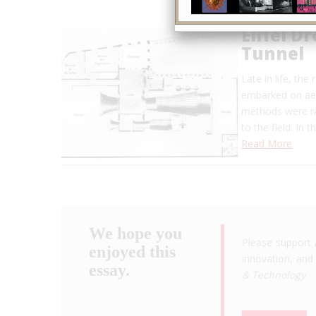
Eiffel D
Tunnel
Late in life, th
embarked on aer
methods were rar
to the field. In
Read More
We hope you
Please support 
enjoyed this
innovation, and 
essay.
& Technology
.