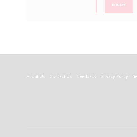
DONATE
FOOTER
About Us
Contact Us
Feedback
Privacy Policy
S
MENU