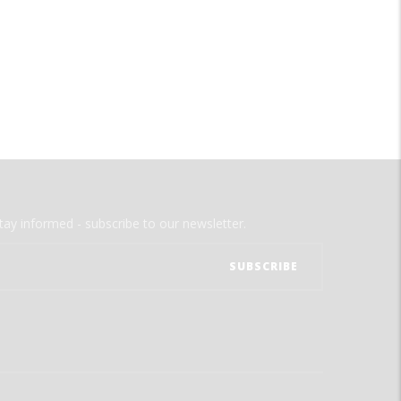
tay informed - subscribe to our newsletter.