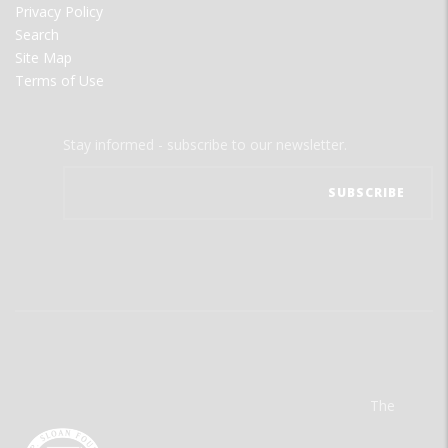
Privacy Policy
Search
Site Map
Terms of Use
Stay informed - subscribe to our newsletter.
The