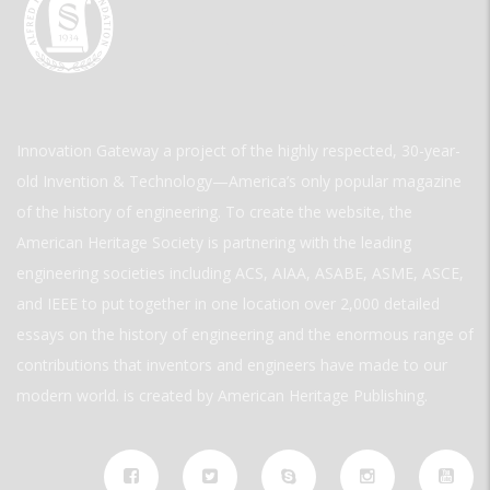
Innovation Gateway a project of the highly respected, 30-year-
old Invention & Technology—America’s only popular magazine
of the history of engineering. To create the website, the
American Heritage Society is partnering with the leading
engineering societies including ACS, AIAA, ASABE, ASME, ASCE,
and IEEE to put together in one location over 2,000 detailed
essays on the history of engineering and the enormous range of
contributions that inventors and engineers have made to our
modern world. is created by American Heritage Publishing.