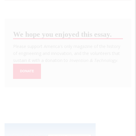
We hope you enjoyed this essay.
Please support America's only magazine of the history
of engineering and innovation, and the volunteers that
sustain it with a donation to
Invention & Technology
.
DONATE