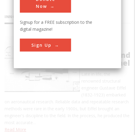
Now
INNOVATIONS
Signup for a FREE subscription to the
digital magazine!
Eiffel Drop
Sign Up
Test
Machine and
Wind Tunnel
Late in life, the
renowned structural
engineer Gustave Eiffel
(1832-1923) embarked
on aeronautical research. Reliable data and repeatable research
methods were rare in the early 1900s, but Eiffel brought an
engineer's discipline to the field. In the process, he produced the
most accurate…
Read More