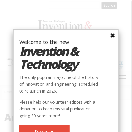
Skip
to
main
content
Welcome to the new
Invention &
Technology
MAIN
The only popular magazine of the history
NAVIGATION
of innovation and engineering, scheduled
to relaunch in 2026.
Home
»
Auteuil Laboratory
Breadcrumb
Please help our volunteer editors with a
donation to keep this vital publication
Auteuil Laboratory
going 30 years more!
Donate