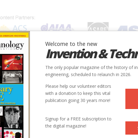
Welcome to the new
Invention & Tech
IONS
SUBJECTS
INVENTORS
SOCIETIES
LOCATION
The only popular magazine of the history of i
engineering, scheduled to relaunch in 2026.
Please help our volunteer editors
with a donation to keep this vital
publication going 30 years more!
Signup for a FREE subscription to
the digital magazine!