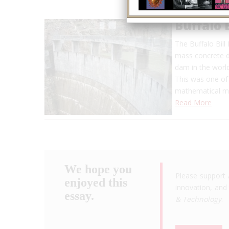
Buffalo 
The Buffalo Bil
mass concrete da
dam in the world
This was one of 
mathematical 
Read More
We hope you
Please support 
enjoyed this
innovation, and 
essay.
& Technology
.