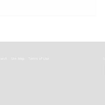
earch
Site Map
Terms of Use
S