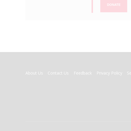
DONATE
FOOTER
About Us
Contact Us
Feedback
Privacy Policy
S
MENU