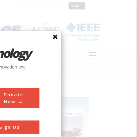
nology
S
ABOUT
DONATE
nnovation and
Donate
Now
Sign Up