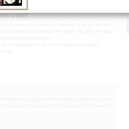
Bill Dam
l Dam, known as the Shoshone Dam until 1946, was the first
m in America. At nearly 325 feet high, it was also the tallest
 at the time of completion.
the first arch dams in the U.S. to be designed using a
method…
America's only magazine of the history of engineering and
the volunteers that sustain it with a donation to
Invention