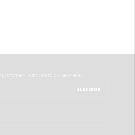
tay informed - subscribe to our newsletter.