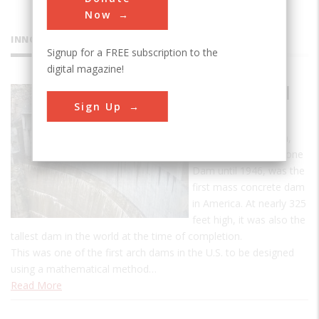
Now
INNOVATIONS
Signup for a FREE subscription to the
digital magazine!
Buffalo Bill
Sign Up
Dam
The Buffalo Bill Dam,
known as the Shoshone
Dam until 1946, was the
first mass concrete dam
in America. At nearly 325
feet high, it was also the
tallest dam in the world at the time of completion.
This was one of the first arch dams in the U.S. to be designed
using a mathematical method…
Read More