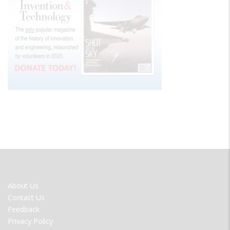
FOOTER
About Us
MENU
Contact Us
Feedback
Privacy Policy