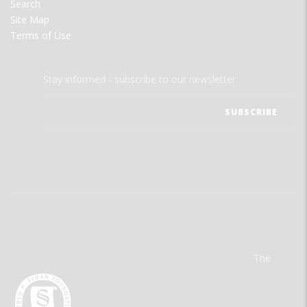
Search
Site Map
Terms of Use
Stay informed - subscribe to our newsletter.
The