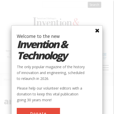
Skip
to
main
content
Welcome to the new
Invention &
Technology
MAIN
The only popular magazine of the history
NAVIGATION
of innovation and engineering, scheduled
to relaunch in 2026.
Home
»
arch dam
Breadcrumb
Please help our volunteer editors with a
donation to keep this vital publication
arch dam
going 30 years more!
Donate