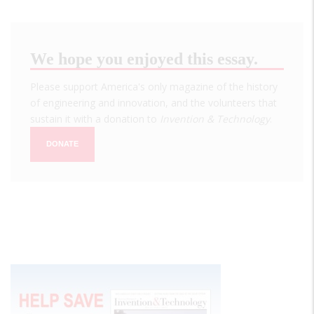
We hope you enjoyed this essay.
Please support America's only magazine of the history
of engineering and innovation, and the volunteers that
sustain it with a donation to
Invention & Technology
.
DONATE