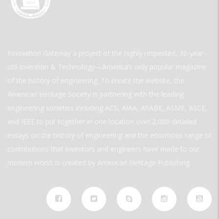
Innovation Gateway a project of the highly respected, 30-year-
old Invention & Technology—America’s only popular magazine
of the history of engineering. To create the website, the
American Heritage Society is partnering with the leading
engineering societies including ACS, AIAA, ASABE, ASME, ASCE,
and IEEE to put together in one location over 2,000 detailed
essays on the history of engineering and the enormous range of
contributions that inventors and engineers have made to our
modern world. is created by American Heritage Publishing.