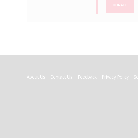
DONATE
FOOTER
About Us
Contact Us
Feedback
Privacy Policy
S
MENU