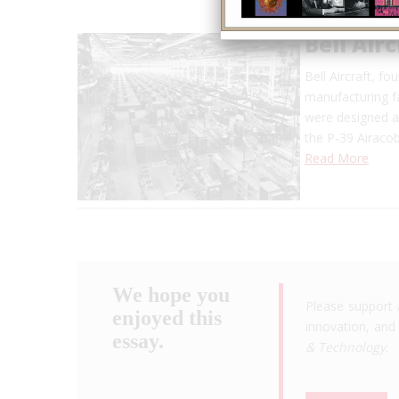
Bell Air
Bell Aircraft, f
manufacturing fa
were designed a
the P-39 Airaco
Read More
We hope you
Please support 
enjoyed this
innovation, and 
essay.
& Technology
.