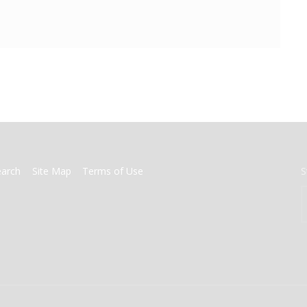
earch
Site Map
Terms of Use
S