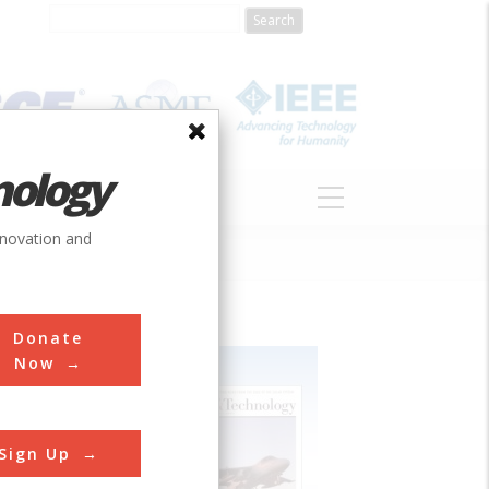
nology
S
ABOUT
DONATE
nnovation and
Donate
Now
Sign Up