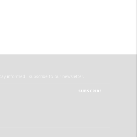
tay informed - subscribe to our newsletter.