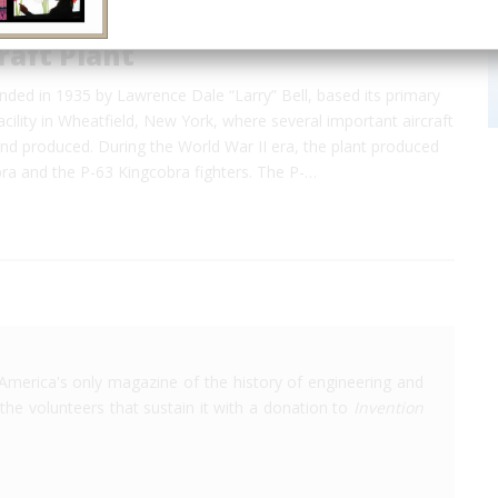
craft Plant
ounded in 1935 by Lawrence Dale “Larry” Bell, based its primary
cility in Wheatfield, New York, where several important aircraft
nd produced. During the World War II era, the plant produced
bra and the P-63 Kingcobra fighters. The P-…
America's only magazine of the history of engineering and
the volunteers that sustain it with a donation to
Invention