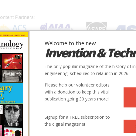
Welcome to the new
Invention & Tech
IONS
SUBJECTS
INVENTORS
SOCIETIES
LOCATION
The only popular magazine of the history of i
engineering, scheduled to relaunch in 2026.
Please help our volunteer editors
with a donation to keep this vital
Larry”
publication going 30 years more!
Signup for a FREE subscription to
the digital magazine!