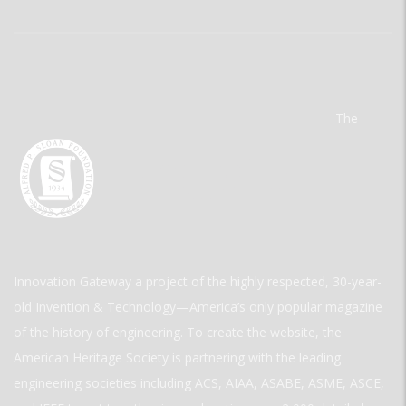
The
Innovation Gateway a project of the highly respected, 30-year-
old Invention & Technology—America’s only popular magazine
of the history of engineering. To create the website, the
American Heritage Society is partnering with the leading
engineering societies including ACS, AIAA, ASABE, ASME, ASCE,