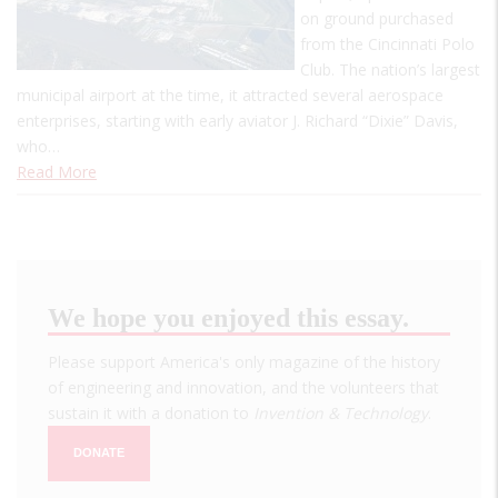
on ground purchased
from the Cincinnati Polo
Club. The nation’s largest
municipal airport at the time, it attracted several aerospace
enterprises, starting with early aviator J. Richard “Dixie” Davis,
who…
Read More
We hope you enjoyed this essay.
Please support America's only magazine of the history
of engineering and innovation, and the volunteers that
sustain it with a donation to
Invention & Technology
.
DONATE