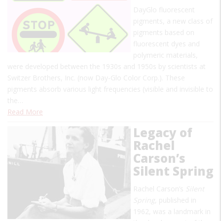
DayGlo fluorescent
pigments, a new class of
pigments based on
fluorescent dyes and
polymeric materials,
were developed between the 1930s and 1950s by scientists at
Switzer Brothers, Inc. (now Day-Glo Color Corp.). These
pigments absorb various light frequencies (visible and invisible to
the…
Read More
Legacy of
Rachel
Carson’s
Silent Spring
Rachel Carson’s
Silent
Spring
, published in
1962, was a landmark in