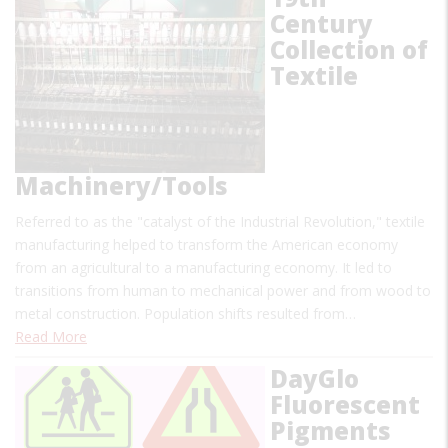
Century
Collection of
Textile
Machinery/Tools
Referred to as the "catalyst of the Industrial Revolution," textile
manufacturing helped to transform the American economy
from an agricultural to a manufacturing economy. It led to
transitions from human to mechanical power and from wood to
metal construction. Population shifts resulted from…
Read More
DayGlo
Fluorescent
Pigments