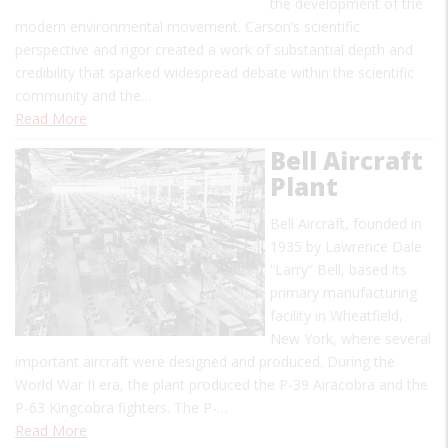
the development of the
modern environmental movement. Carson’s scientific
perspective and rigor created a work of substantial depth and
credibility that sparked widespread debate within the scientific
community and the…
Read More
Bell Aircraft
Plant
Bell Aircraft, founded in
1935 by Lawrence Dale
“Larry” Bell, based its
primary manufacturing
facility in Wheatfield,
New York, where several
important aircraft were designed and produced. During the
World War II era, the plant produced the P-39 Airacobra and the
P-63 Kingcobra fighters. The P-…
Read More