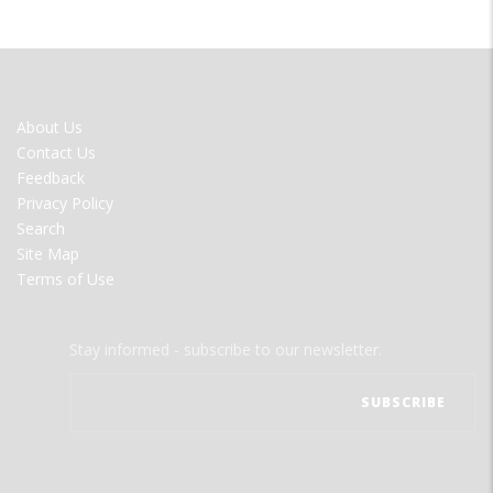
FOOTER
About Us
MENU
Contact Us
Feedback
Privacy Policy
Search
Site Map
Terms of Use
Stay informed - subscribe to our newsletter.