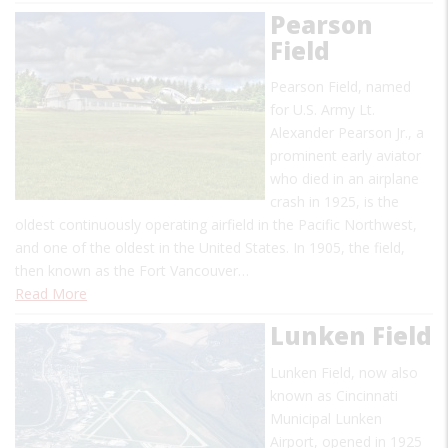
Pearson
Field
Pearson Field, named
for U.S. Army Lt.
Alexander Pearson Jr., a
prominent early aviator
who died in an airplane
crash in 1925, is the
oldest continuously operating airfield in the Pacific Northwest,
and one of the oldest in the United States. In 1905, the field,
then known as the Fort Vancouver…
Read More
Lunken Field
Lunken Field, now also
known as Cincinnati
Municipal Lunken
Airport, opened in 1925