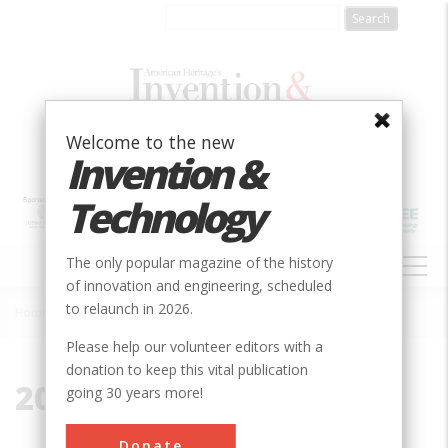
Skip
to
main
content
Welcome to the new
Invention &
Technology
MAIN
The only popular magazine of the history
NAVIGATION
of innovation and engineering, scheduled
to relaunch in 2026.
Home
»
2012
Breadcrumb
Please help our volunteer editors with a
donation to keep this vital publication
2012
going 30 years more!
Donate