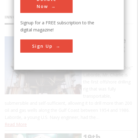
Now
INNOVATIONS
Signup for a FREE subscription to the
digital magazine!
Mr. Charlie
Sign Up
Oil Drilling
Rig
Designed by Alden “Doc”
Laborde, Mr. Charlie is
the first offshore drilling
rig that was fully
transportable,
submersible and self-sufficient, allowing it to drill more than 200
oil and gas wells along the Gulf Coast between 1954 and 1986.
Laborde, a young U.S. Navy engineer, had the…
Read More
19th