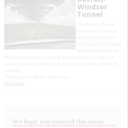
Windsor
Tunnel
The Detroit-Windsor
Tunnel is a 5,160-foot
structure that carries
traffic under the Detroit
River between Detroit,
Michigan and Ontario, Canada. Privately financed, built, and
owned, it was completed in 26 months, 10 months ahead of
schedule.
The project's engineer, the firm of…
Read More
We hope you enjoyed this essay.