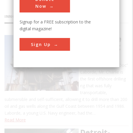
Now
INNOVATIONS
Signup for a FREE subscription to the
digital magazine!
Mr. Charlie
Sign Up
Oil Drilling
Rig
Designed by Alden “Doc”
Laborde, Mr. Charlie is
the first offshore drilling
rig that was fully
transportable,
submersible and self-sufficient, allowing it to drill more than 200
oil and gas wells along the Gulf Coast between 1954 and 1986.
Laborde, a young U.S. Navy engineer, had the…
Read More
Detroit-