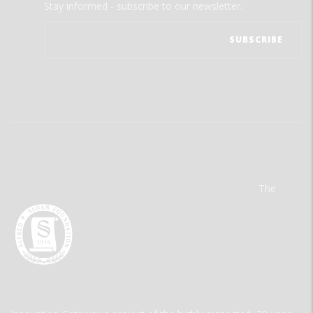
Stay informed - subscribe to our newsletter.
The