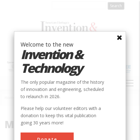
Skip
to
main
content
Welcome to the new
Invention &
Technology
MAIN
The only popular magazine of the history
NAVIGATION
of innovation and engineering, scheduled
to relaunch in 2026.
Home
»
Murphy
Breadcrumb
Please help our volunteer editors with a
donation to keep this vital publication
Murphy
going 30 years more!
Donate