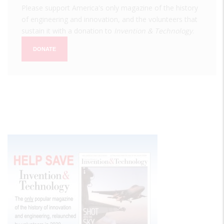
Please support America's only magazine of the history
of engineering and innovation, and the volunteers that
sustain it with a donation to
Invention & Technology
.
DONATE