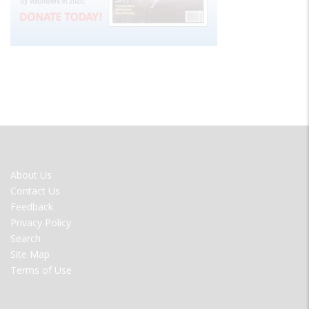
FOOTER
About Us
MENU
Contact Us
Feedback
Privacy Policy
Search
Site Map
Terms of Use