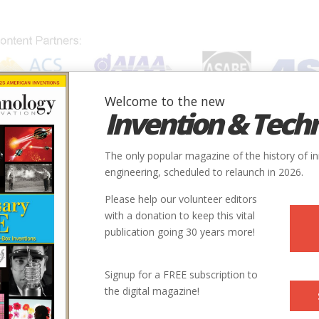
Welcome to the new
Invention & Tech
IONS
SUBJECTS
INVENTORS
SOCIETIES
LOCATION
The only popular magazine of the history of i
engineering, scheduled to relaunch in 2026.
Please help our volunteer editors
with a donation to keep this vital
publication going 30 years more!
Signup for a FREE subscription to
the digital magazine!