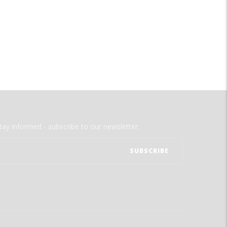
tay informed - subscribe to our newsletter.