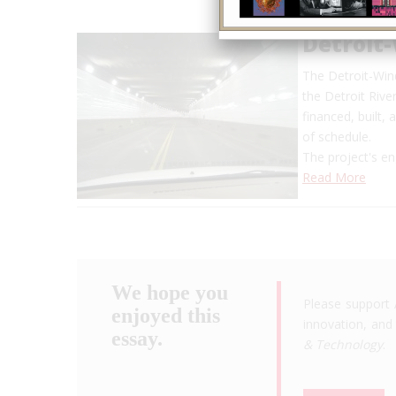
Detroit
The Detroit-Wind
the Detroit Rive
financed, built
of schedule.
The project's en
Read More
We hope you
Please support 
enjoyed this
innovation, and 
essay.
& Technology
.