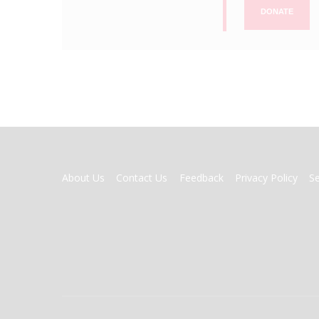
DONATE
FOOTER
About Us
Contact Us
Feedback
Privacy Policy
S
MENU