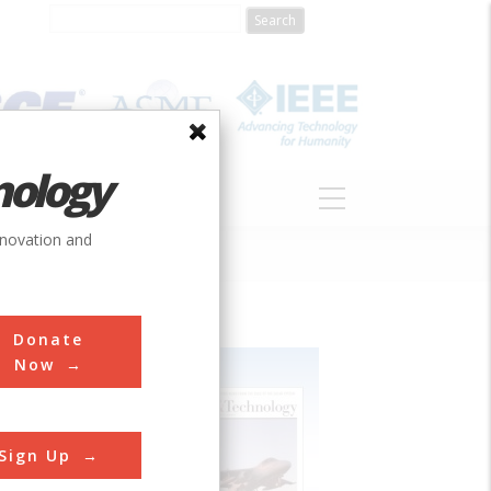
nology
S
ABOUT
DONATE
nnovation and
Donate
Now
Sign Up