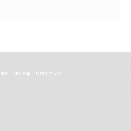
earch
Site Map
Terms of Use
S