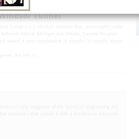
-Windsor Tunnel
sor Tunnel is a 5,160-foot structure that carries traffic under
r between Detroit, Michigan and Ontario, Canada. Privately
, and owned, it was completed in 26 months, 10 months ahead
gineer, the firm of…
America's only magazine of the history of engineering and
the volunteers that sustain it with a donation to
Invention