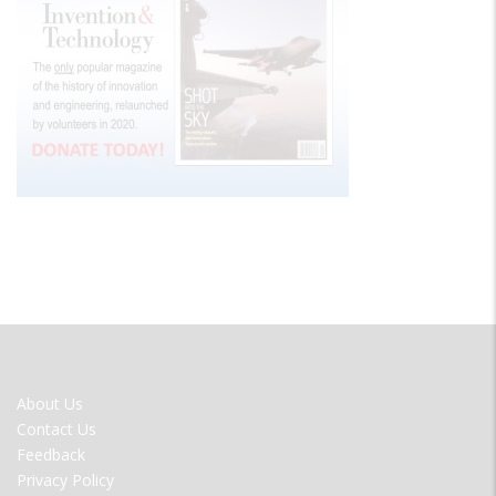
FOOTER
About Us
MENU
Contact Us
Feedback
Privacy Policy