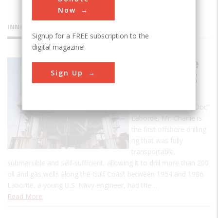
Now
INNOVATIONS
Signup for a FREE subscription to the
digital magazine!
Mr. Charlie
Sign Up
Oil Drilling
Rig
Designed by Alden “Doc”
Laborde, Mr. Charlie is
the first offshore drilling
rig that was fully
transportable,
submersible and self-sufficient, allowing it to drill more than 200
oil and gas wells along the Gulf Coast between 1954 and 1986.
Laborde, a young U.S. Navy engineer, had the…
Read More