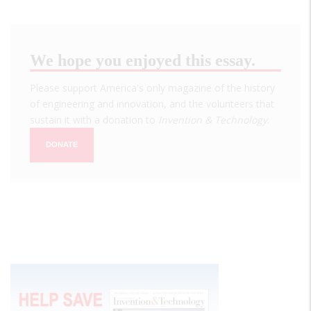
We hope you enjoyed this essay.
Please support America's only magazine of the history
of engineering and innovation, and the volunteers that
sustain it with a donation to
Invention & Technology
.
DONATE