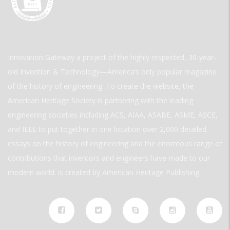
Innovation Gateway a project of the highly respected, 30-year-
old Invention & Technology—America’s only popular magazine
of the history of engineering. To create the website, the
American Heritage Society is partnering with the leading
engineering societies including ACS, AIAA, ASABE, ASME, ASCE,
and IEEE to put together in one location over 2,000 detailed
essays on the history of engineering and the enormous range of
contributions that inventors and engineers have made to our
modern world. is created by American Heritage Publishing.