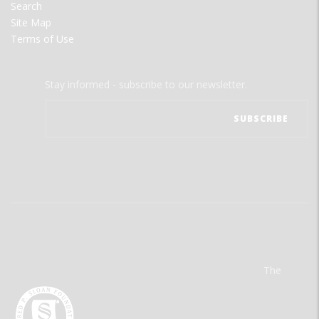
Search
Site Map
Terms of Use
Stay informed - subscribe to our newsletter.
The