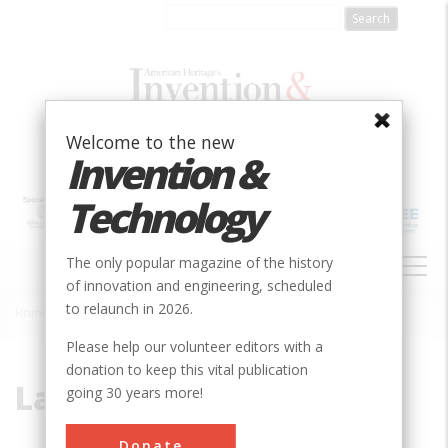
Skip
to
main
content
Welcome to the new
Invention &
Technology
MAIN
The only popular magazine of the history
NAVIGATION
of innovation and engineering, scheduled
to relaunch in 2026.
Home
»
Laborde, Alden
Breadcrumb
Please help our volunteer editors with a
donation to keep this vital publication
Laborde, Alden
going 30 years more!
Donate