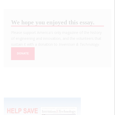
We hope you enjoyed this essay.
Please support America's only magazine of the history
of engineering and innovation, and the volunteers that
sustain it with a donation to
Invention & Technology
.
DONATE