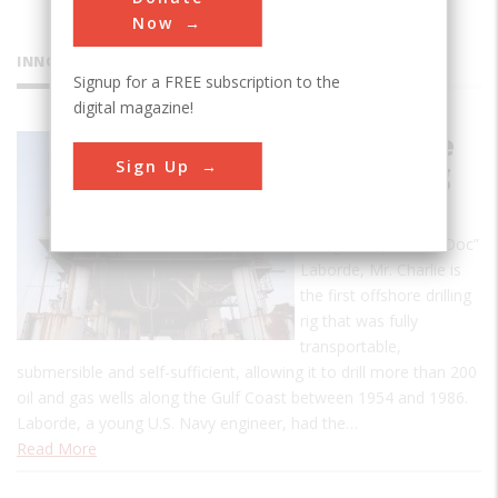
Now
INNOVATIONS
Signup for a FREE subscription to the
digital magazine!
Mr. Charlie
Sign Up
Oil Drilling
Rig
Designed by Alden “Doc”
Laborde, Mr. Charlie is
the first offshore drilling
rig that was fully
transportable,
submersible and self-sufficient, allowing it to drill more than 200
oil and gas wells along the Gulf Coast between 1954 and 1986.
Laborde, a young U.S. Navy engineer, had the…
Read More