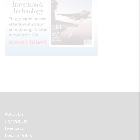
FOOTER
About Us
MENU
Contact Us
Feedback
Privacy Policy