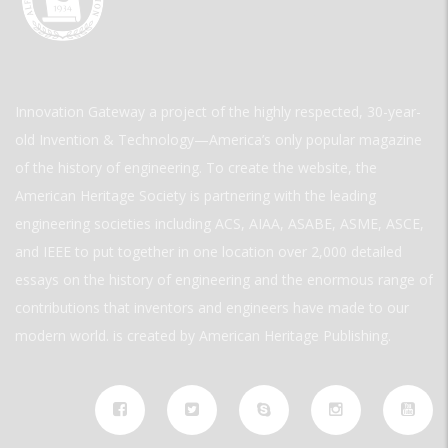
Innovation Gateway a project of the highly respected, 30-year-
old Invention & Technology—America’s only popular magazine
of the history of engineering. To create the website, the
American Heritage Society is partnering with the leading
engineering societies including ACS, AIAA, ASABE, ASME, ASCE,
and IEEE to put together in one location over 2,000 detailed
essays on the history of engineering and the enormous range of
contributions that inventors and engineers have made to our
modern world. is created by American Heritage Publishing.