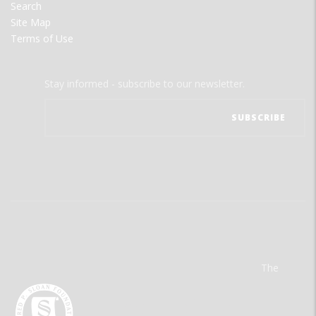
Search
Site Map
Terms of Use
Stay informed - subscribe to our newsletter.
The