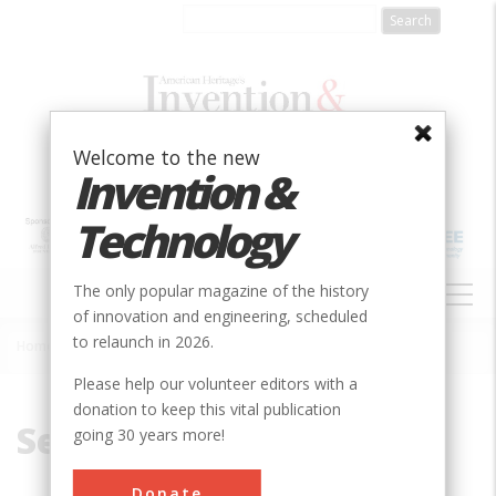
Skip
to
main
content
Welcome to the new
Invention &
Technology
MAIN
The only popular magazine of the history
NAVIGATION
of innovation and engineering, scheduled
to relaunch in 2026.
Home
»
Sel-Sufficient
Breadcrumb
Please help our volunteer editors with a
donation to keep this vital publication
Sel-Sufficient
going 30 years more!
Donate