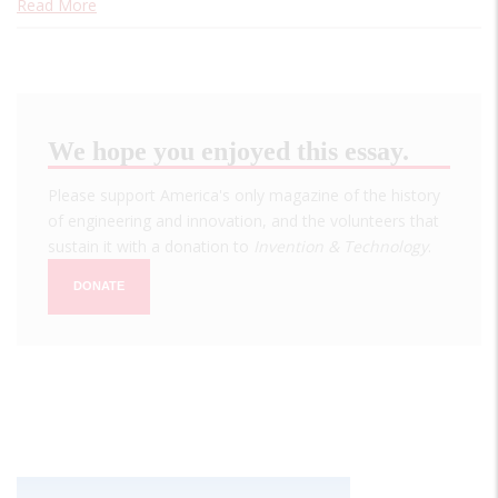
Read More
We hope you enjoyed this essay.
Please support America's only magazine of the history
of engineering and innovation, and the volunteers that
sustain it with a donation to
Invention & Technology
.
DONATE