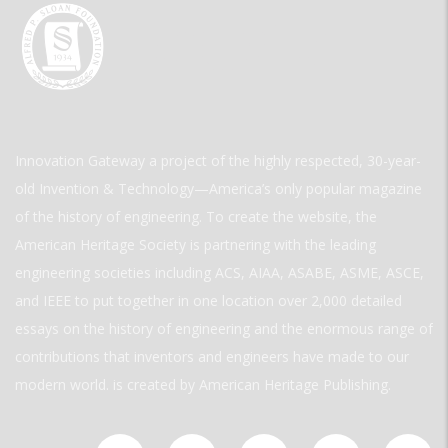
Innovation Gateway a project of the highly respected, 30-year-
old Invention & Technology—America’s only popular magazine
of the history of engineering. To create the website, the
American Heritage Society is partnering with the leading
engineering societies including ACS, AIAA, ASABE, ASME, ASCE,
and IEEE to put together in one location over 2,000 detailed
essays on the history of engineering and the enormous range of
contributions that inventors and engineers have made to our
modern world. is created by American Heritage Publishing.