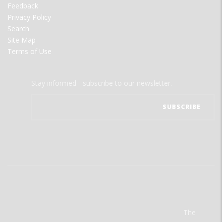
Feedback
Privacy Policy
Search
Site Map
Terms of Use
Stay informed - subscribe to our newsletter.
The