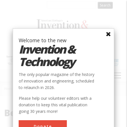
Skip
to
main
content
Welcome to the new
Invention &
Technology
MAIN
The only popular magazine of the history
NAVIGATION
of innovation and engineering, scheduled
to relaunch in 2026.
Home
»
Benjamin, Baker
Breadcrumb
Please help our volunteer editors with a
donation to keep this vital publication
Benjamin, Baker
going 30 years more!
Donate