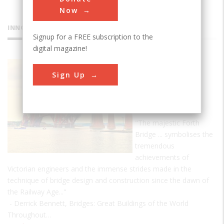
Now
INNOVATIONS
Signup for a FREE subscription to the
digital magazine!
Firth of
Sign Up
Forth
Railway
Bridge
"The majestic Forth
Bridge ... symbolises the
tremendous
achievements of
Victorian engineers and the immense strides made in the
technique of bridge design and construction since the dawn of
the Railway Age..."
- Derrick Bennett, Bridges: Great Buildings of the World
Throughout…