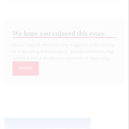
We hope you enjoyed this essay.
Please support America's only magazine of the history
of engineering and innovation, and the volunteers that
sustain it with a donation to
Invention & Technology
.
DONATE