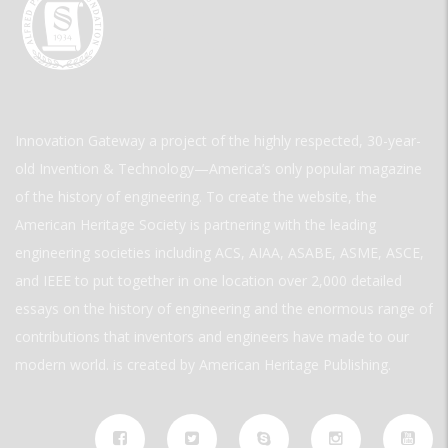
Innovation Gateway a project of the highly respected, 30-year-
old Invention & Technology—America’s only popular magazine
of the history of engineering. To create the website, the
American Heritage Society is partnering with the leading
engineering societies including ACS, AIAA, ASABE, ASME, ASCE,
and IEEE to put together in one location over 2,000 detailed
essays on the history of engineering and the enormous range of
contributions that inventors and engineers have made to our
modern world. is created by American Heritage Publishing.