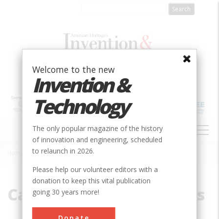
Skip
to
main
content
Welcome to the new
Invention &
Technology
MAIN
The only popular magazine of the history
NAVIGATION
of innovation and engineering, scheduled
to relaunch in 2026.
Home
»
California Star Oil Works
Breadcrumb
Please help our volunteer editors with a
donation to keep this vital publication
California Star Oil Works
going 30 years more!
Donate