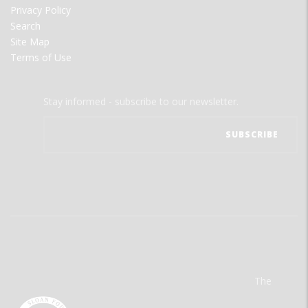
Privacy Policy
Search
Site Map
Terms of Use
Stay informed - subscribe to our newsletter.
The