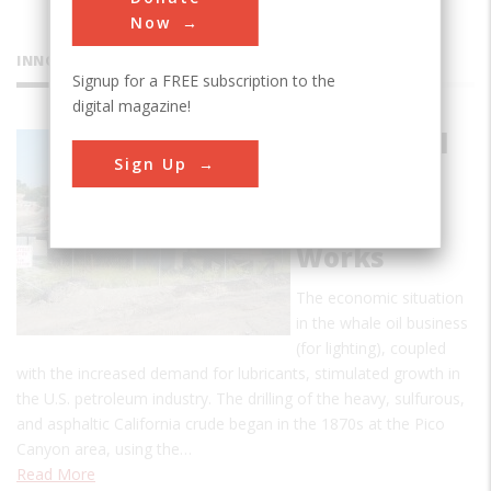
Now
INNOVATIONS
Signup for a FREE subscription to the
digital magazine!
Pioneer Oil
Sign Up
Refinery
California
Star Oil
Works
The economic situation
in the whale oil business
(for lighting), coupled
with the increased demand for lubricants, stimulated growth in
the U.S. petroleum industry. The drilling of the heavy, sulfurous,
and asphaltic California crude began in the 1870s at the Pico
Canyon area, using the…
Read More