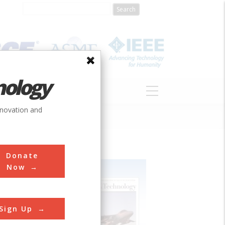
nology
S
ABOUT
DONATE
nnovation and
Donate
Now
Sign Up