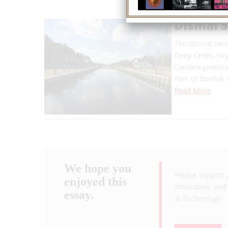
Dismal 
The Dismal Swam
Deep Creek, Virg
Carolina produce
Port of Norfolk
Read More
We hope you
Please support 
enjoyed this
innovation, and 
essay.
& Technology
.