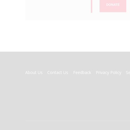
DONATE
FOOTER
About Us
Contact Us
Feedback
Privacy Policy
S
MENU