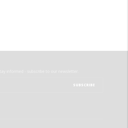
tay informed - subscribe to our newsletter.