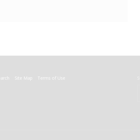
earch
Site Map
Terms of Use
S