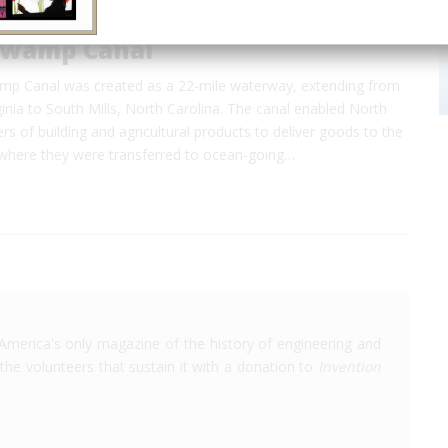
Swamp Canal
p Canal was created as a 22-mile waterway, extending from
inia to South Mills, North Carolina. The canal enabled North
rs of building and agricultural products to deliver goods to the
 where they were transferred to ocean-going…
America's only magazine of the history of engineering and
the volunteers that sustain it with a donation to
Invention