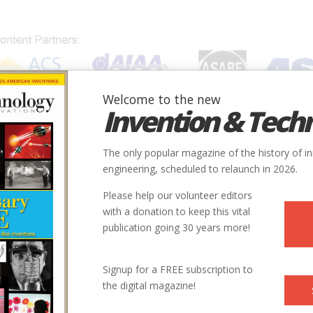
Welcome to the new
Invention & Tech
IONS
SUBJECTS
INVENTORS
SOCIETIES
LOCATION
The only popular magazine of the history of i
engineering, scheduled to relaunch in 2026.
Please help our volunteer editors
with a donation to keep this vital
o.
publication going 30 years more!
Signup for a FREE subscription to
the digital magazine!