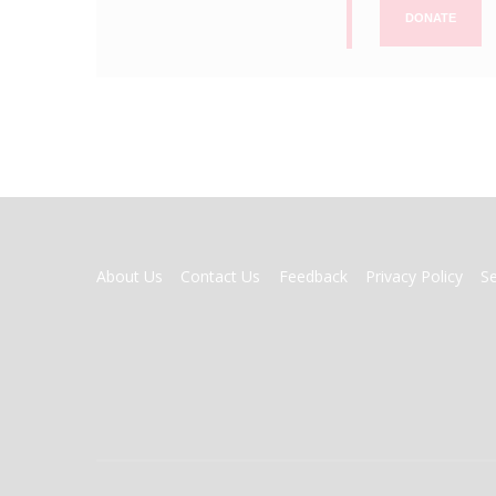
DONATE
FOOTER
About Us
Contact Us
Feedback
Privacy Policy
S
MENU