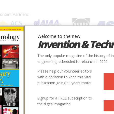
Welcome to the new
Invention & Tech
IONS
SUBJECTS
INVENTORS
SOCIETIES
LOCATION
The only popular magazine of the history of i
engineering, scheduled to relaunch in 2026.
Please help our volunteer editors
with a donation to keep this vital
publication going 30 years more!
Signup for a FREE subscription to
the digital magazine!