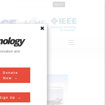
nology
S
ABOUT
DONATE
nnovation and
Donate
Now
Sign Up