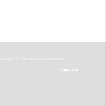
tay informed - subscribe to our newsletter.