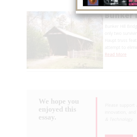
Bunker H
Bunker Hill Bridg
only two survivi
Haupt truss fea
attempt to elimi
Read More
We hope you
Please support 
enjoyed this
innovation, and 
essay.
& Technology
.