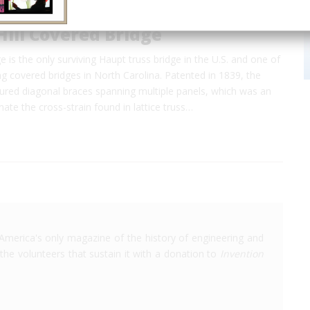
ill Covered Bridge
e is the only surviving Haupt truss bridge in the U.S. and one of
ng covered bridges in North Carolina. Patented in 1839, the
tured diagonal braces spanning multiple panels, which was an
nate the cross-strain found in lattice truss…
America's only magazine of the history of engineering and
the volunteers that sustain it with a donation to
Invention