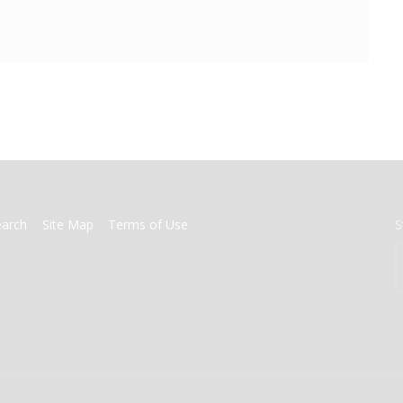
earch
Site Map
Terms of Use
S