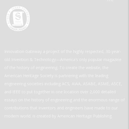
Innovation Gateway a project of the highly respected, 30-year-
old Invention & Technology—America’s only popular magazine
of the history of engineering. To create the website, the
American Heritage Society is partnering with the leading
engineering societies including ACS, AIAA, ASABE, ASME, ASCE,
and IEEE to put together in one location over 2,000 detailed
essays on the history of engineering and the enormous range of
contributions that inventors and engineers have made to our
modern world. is created by American Heritage Publishing.