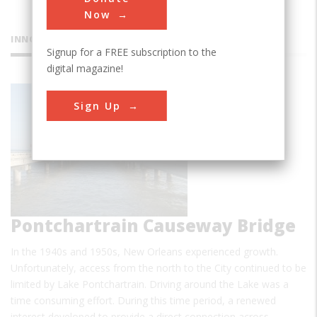
Now
INNOVATIONS
Signup for a FREE subscription to the
digital magazine!
Lake
Sign Up
Pontchartrain Causeway Bridge
In the 1940s and 1950s, New Orleans experienced growth.
Unfortunately, access from the north to the City continued to be
limited by Lake Pontchartrain. Driving around the Lake was a
time consuming effort. During this time period, a renewed
interest developed to provide a direct connection across…