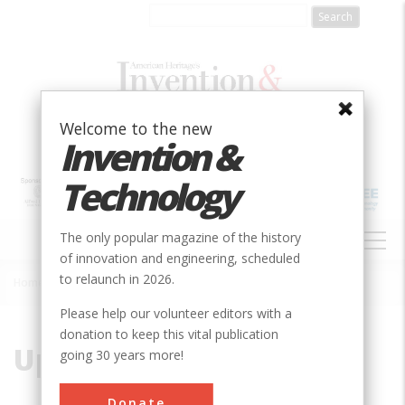
Skip
to
main
content
Welcome to the new
Invention &
Technology
MAIN
The only popular magazine of the history
NAVIGATION
of innovation and engineering, scheduled
to relaunch in 2026.
Home
»
Upson, Dr. Maxwell
Breadcrumb
Please help our volunteer editors with a
donation to keep this vital publication
Upson, Dr. Maxwell
going 30 years more!
Donate