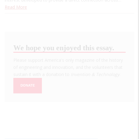
Read More
We hope you enjoyed this essay.
Please support America's only magazine of the history
of engineering and innovation, and the volunteers that
sustain it with a donation to
Invention & Technology
.
DONATE