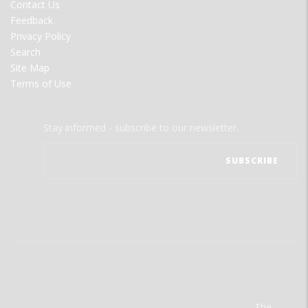
Contact Us
Feedback
Privacy Policy
Search
Site Map
Terms of Use
Stay informed - subscribe to our newsletter.
The