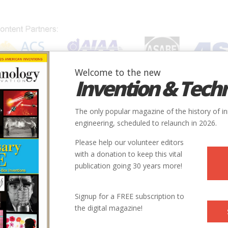
Welcome to the new
Invention & Tech
IONS
SUBJECTS
INVENTORS
SOCIETIES
LOCATION
The only popular magazine of the history of i
engineering, scheduled to relaunch in 2026.
Please help our volunteer editors
with a donation to keep this vital
publication going 30 years more!
Signup for a FREE subscription to
the digital magazine!