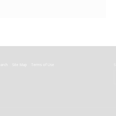
earch
Site Map
Terms of Use
S