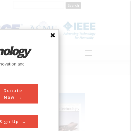
nology
S
ABOUT
DONATE
nnovation and
Donate
Now
Sign Up