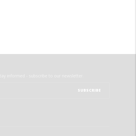
tay informed - subscribe to our newsletter.