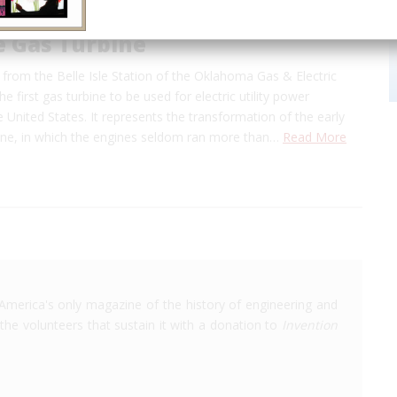
le Gas Turbine
ed from the Belle Isle Station of the Oklahoma Gas & Electric
 first gas turbine to be used for electric utility power
e United States. It represents the transformation of the early
rbine, in which the engines seldom ran more than…
Read More
America's only magazine of the history of engineering and
the volunteers that sustain it with a donation to
Invention