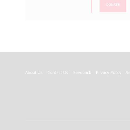
DONATE
FOOTER
About Us
Contact Us
Feedback
Privacy Policy
S
MENU