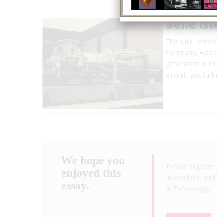
Belle Is
This unit, retir
Company, was the
generation in th
aircraft gas tu
We hope you
Please support 
enjoyed this
innovation, and 
essay.
& Technology
.