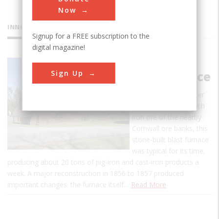
Now
INNOVATIONS
Signup for a FREE subscription to the
digital magazine!
Cornwall
Sign Up
Iron Furnace
When erected by Peter
Grubb to smelt the rich
iron ore of the nearby
Cornwall ore banks, this
stone-built blast furnace
was typical for its time,
producing about 20 tons of pig-iron and cast-iron products a
week. A major reconstruction in 1856 to 1857 produced
important changes: the furnace itself…
Read More