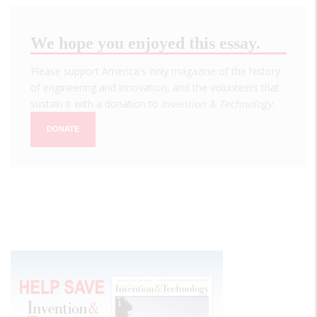
We hope you enjoyed this essay.
Please support America's only magazine of the history
of engineering and innovation, and the volunteers that
sustain it with a donation to
Invention & Technology
.
DONATE