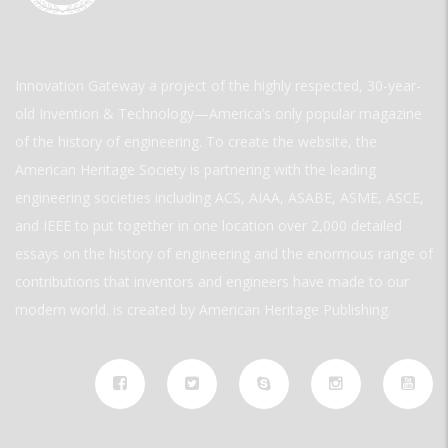
Innovation Gateway a project of the highly respected, 30-year-
old Invention & Technology—America’s only popular magazine
of the history of engineering. To create the website, the
American Heritage Society is partnering with the leading
engineering societies including ACS, AIAA, ASABE, ASME, ASCE,
and IEEE to put together in one location over 2,000 detailed
essays on the history of engineering and the enormous range of
contributions that inventors and engineers have made to our
modern world. is created by American Heritage Publishing.