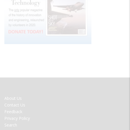
FOOTER
About Us
MENU
Contact Us
Feedback
Privacy Policy
Search