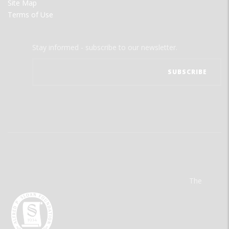
Site Map
Terms of Use
Stay informed - subscribe to our newsletter.
The