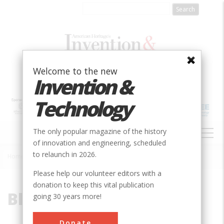
Skip
to
main
content
Welcome to the new
Invention &
Technology
MAIN
The only popular magazine of the history
NAVIGATION
of innovation and engineering, scheduled
to relaunch in 2026.
Home
»
Blast-Air Bellow
Breadcrumb
Please help our volunteer editors with a
donation to keep this vital publication
Blast-Air Bellow
going 30 years more!
Donate