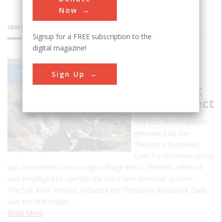
Now
INNOVATIONS
Signup for a FREE subscription to the
digital magazine!
Theodore
Sign Up
Roosevelt
Dam & Salt
River Project
The first electric power
generated by the
Theodore Roosevelt
Dam for commercial use
was transmitted over a high-voltage line to Phoenix, where it
was employed to operate the city's new streetcar system.
The Salt River Project, including the Theodore Roosevelt Dam,
was the first major…
Read More