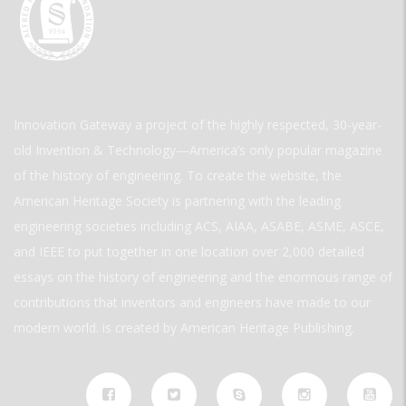
Innovation Gateway a project of the highly respected, 30-year-
old Invention & Technology—America’s only popular magazine
of the history of engineering. To create the website, the
American Heritage Society is partnering with the leading
engineering societies including ACS, AIAA, ASABE, ASME, ASCE,
and IEEE to put together in one location over 2,000 detailed
essays on the history of engineering and the enormous range of
contributions that inventors and engineers have made to our
modern world. is created by American Heritage Publishing.