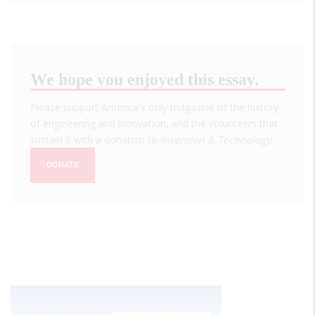
We hope you enjoyed this essay.
Please support America's only magazine of the history
of engineering and innovation, and the volunteers that
sustain it with a donation to
Invention & Technology
.
DONATE