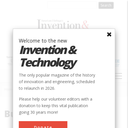
Skip
to
main
content
Welcome to the new
Invention &
Technology
MAIN
The only popular magazine of the history
NAVIGATION
of innovation and engineering, scheduled
to relaunch in 2026.
Home
»
Bureau of Reclamation
Breadcrumb
Please help our volunteer editors with a
donation to keep this vital publication
Bureau of Reclamation
going 30 years more!
Donate