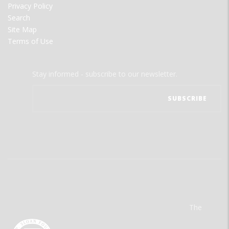
Privacy Policy
Search
Site Map
Terms of Use
Stay informed - subscribe to our newsletter.
The