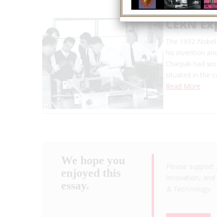
CERN Ex
The 1992 Nobel 
his invention an
Charpak had wor
situated in the 
Read More
We hope you
Please support 
enjoyed this
innovation, and 
essay.
& Technology
.