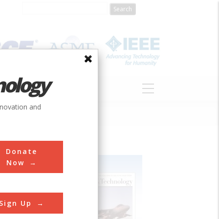
nology
S
ABOUT
DONATE
nnovation and
Donate
Now
Sign Up