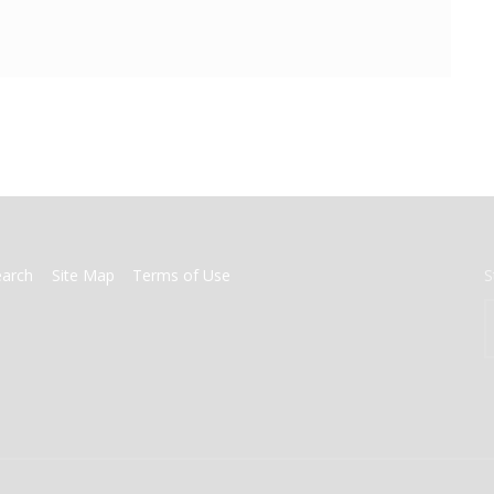
earch
Site Map
Terms of Use
S