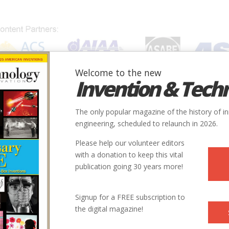
Welcome to the new
Invention & Tech
IONS
SUBJECTS
INVENTORS
SOCIETIES
LOCATION
The only popular magazine of the history of i
engineering, scheduled to relaunch in 2026.
Please help our volunteer editors
with a donation to keep this vital
publication going 30 years more!
Signup for a FREE subscription to
the digital magazine!