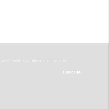
tay informed - subscribe to our newsletter.