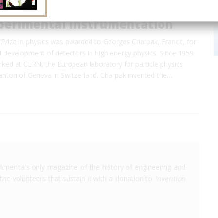
perimental Instrumentation
Prize in physics was awarded to Georges Charpak, France, for
d development of detectors in high energy physics. Since 1959
ked at CERN, the European laboratory for particle physics
canton of Geneva in Switzerland. Charpak invented the…
America's only magazine of the history of engineering and
the volunteers that sustain it with a donation to
Invention