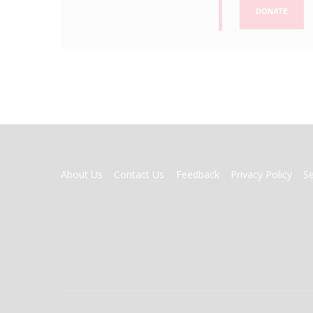
DONATE
FOOTER
About Us
Contact Us
Feedback
Privacy Policy
S
MENU