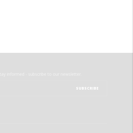
tay informed - subscribe to our newsletter.