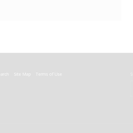
earch
Site Map
Terms of Use
S