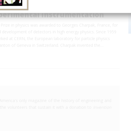
perimental Instrumentation
Prize in physics was awarded to Georges Charpak, France, for
d development of detectors in high energy physics. Since 1959
ked at CERN, the European laboratory for particle physics
canton of Geneva in Switzerland. Charpak invented the…
America's only magazine of the history of engineering and
the volunteers that sustain it with a donation to
Invention