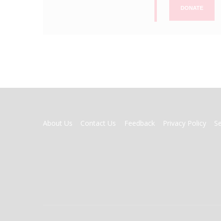
DONATE
FOOTER
About Us
Contact Us
Feedback
Privacy Policy
S
MENU