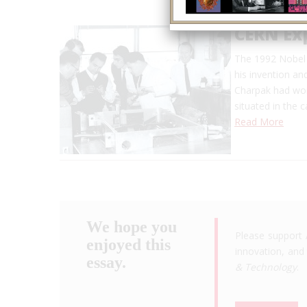
CERN Ex
The 1992 Nobel 
his invention an
Charpak had wor
situated in the 
Read More
We hope you
Please support 
enjoyed this
innovation, and 
essay.
& Technology
.