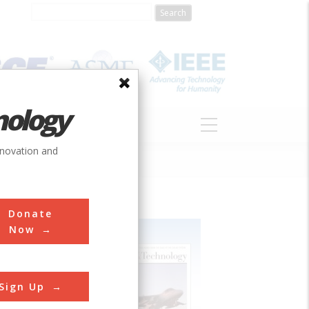
nology
S
ABOUT
DONATE
nnovation and
Donate
Now
Sign Up