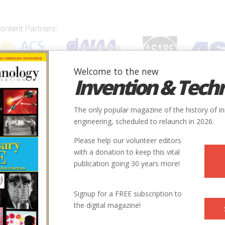
Welcome to the new
Invention & Tech
IONS
SUBJECTS
INVENTORS
SOCIETIES
LOCATION
The only popular magazine of the history of i
engineering, scheduled to relaunch in 2026.
Please help our volunteer editors
with a donation to keep this vital
publication going 30 years more!
Signup for a FREE subscription to
the digital magazine!