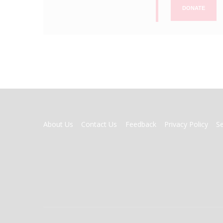
DONATE
FOOTER
About Us
Contact Us
Feedback
Privacy Policy
S
MENU