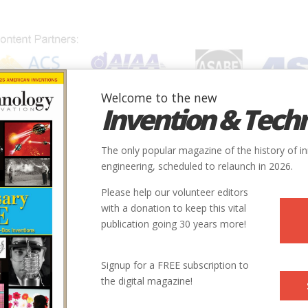
Welcome to the new
Invention & Tech
IONS
SUBJECTS
INVENTORS
SOCIETIES
LOCATION
The only popular magazine of the history of i
engineering, scheduled to relaunch in 2026.
Please help our volunteer editors
with a donation to keep this vital
publication going 30 years more!
Signup for a FREE subscription to
the digital magazine!