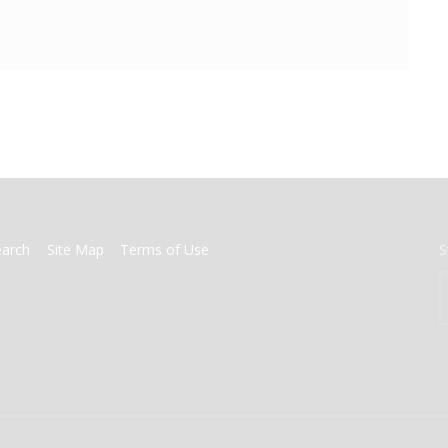
earch
Site Map
Terms of Use
S