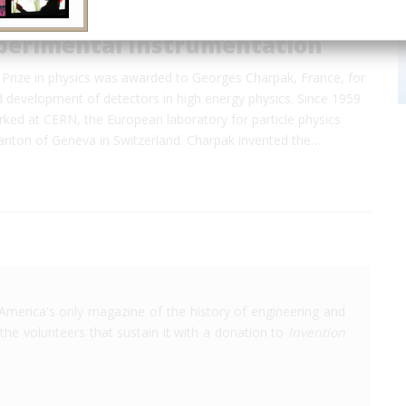
perimental Instrumentation
Prize in physics was awarded to Georges Charpak, France, for
d development of detectors in high energy physics. Since 1959
ked at CERN, the European laboratory for particle physics
canton of Geneva in Switzerland. Charpak invented the…
America's only magazine of the history of engineering and
the volunteers that sustain it with a donation to
Invention