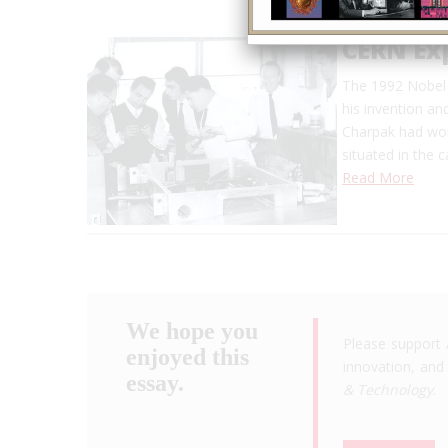
CERN Ex
The 1992 Nobel 
his invention an
Charpak had wor
situated in the 
Read More
We hope you
Please support 
enjoyed this
innovation, and 
essay.
& Technology
.