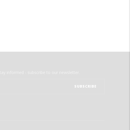
tay informed - subscribe to our newsletter.