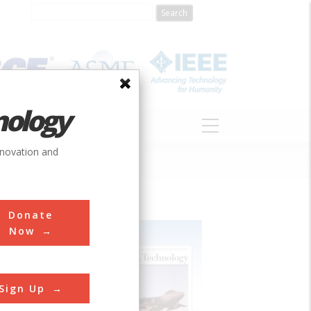
nology
S
ABOUT
DONATE
nnovation and
Donate
Now
Sign Up