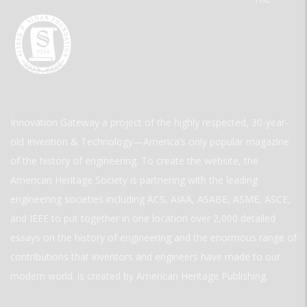
Innovation Gateway a project of the highly respected, 30-year-
old Invention & Technology—America’s only popular magazine
of the history of engineering. To create the website, the
American Heritage Society is partnering with the leading
engineering societies including ACS, AIAA, ASABE, ASME, ASCE,
and IEEE to put together in one location over 2,000 detailed
essays on the history of engineering and the enormous range of
contributions that inventors and engineers have made to our
modern world. is created by American Heritage Publishing.