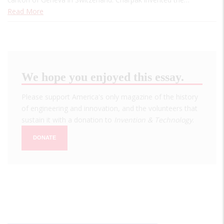
Read More
We hope you enjoyed this essay.
Please support America's only magazine of the history
of engineering and innovation, and the volunteers that
sustain it with a donation to
Invention & Technology
.
DONATE