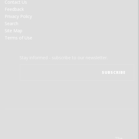
Contact Us
Feedback
Privacy Policy
Search
Site Map
Terms of Use
Stay informed - subscribe to our newsletter.
The