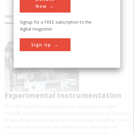
Now
INNOVATIONS
Signup for a FREE subscription to the
digital magazine!
CERN
Sign Up
Experimental Instrumentation
The 1992 Nobel Prize in physics was awarded to Georges
Charpak, France, for his invention and development of detectors
in high energy physics. Since 1959 Charpak had worked at CERN,
the European laboratory for particle physics situated in the
canton of Geneva in Switzerland. Charpak invented the…