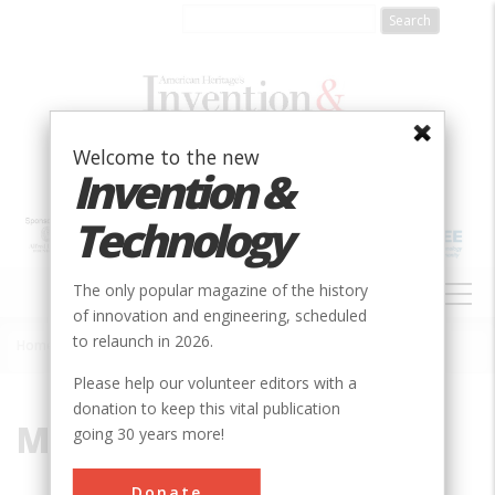
Skip
to
main
content
Welcome to the new
Invention &
Technology
MAIN
The only popular magazine of the history
NAVIGATION
of innovation and engineering, scheduled
to relaunch in 2026.
Home
»
Meyrin
Breadcrumb
Please help our volunteer editors with a
donation to keep this vital publication
Meyrin
going 30 years more!
Donate