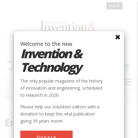
Skip
to
main
content
Welcome to the new
Invention &
Technology
MAIN
The only popular magazine of the history
NAVIGATION
of innovation and engineering, scheduled
to relaunch in 2026.
Home
»
Ericson
Breadcrumb
Please help our volunteer editors with a
donation to keep this vital publication
Ericson
going 30 years more!
Donate