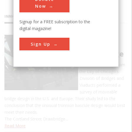
Now
INNOVATIONS
Signup for a FREE subscription to the
digital magazine!
Cortland
Sign Up
Street
Drawbridge
In 1899, engineers from
the City of Chicago's
Division of Bridges and
Viaducts performed a
survey of moveable
bridge design in the U.S. and Europe. Their study led to the
conclusion that the unusual trunnion bascule design would best
meet their needs.
The Cortland Street Drawbridge…
Read More