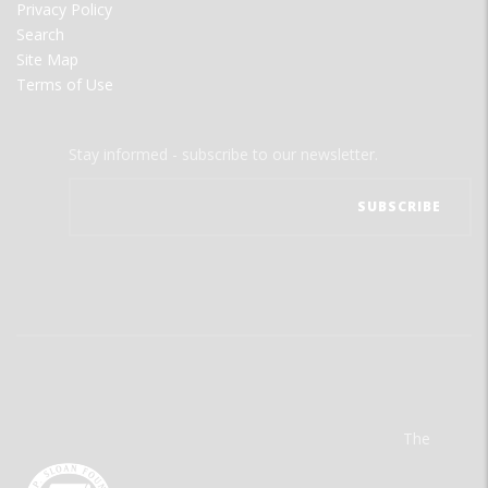
Privacy Policy
Search
Site Map
Terms of Use
Stay informed - subscribe to our newsletter.
The