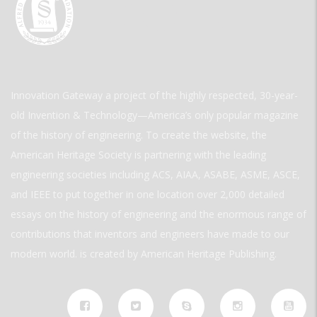
Innovation Gateway a project of the highly respected, 30-year-
old Invention & Technology—America’s only popular magazine
of the history of engineering. To create the website, the
American Heritage Society is partnering with the leading
engineering societies including ACS, AIAA, ASABE, ASME, ASCE,
and IEEE to put together in one location over 2,000 detailed
essays on the history of engineering and the enormous range of
contributions that inventors and engineers have made to our
modern world. is created by American Heritage Publishing.