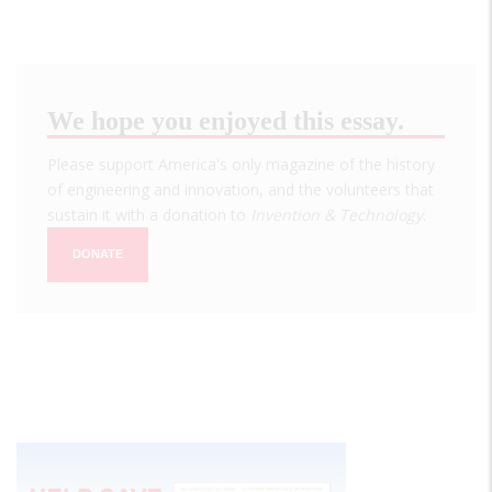
We hope you enjoyed this essay.
Please support America's only magazine of the history
of engineering and innovation, and the volunteers that
sustain it with a donation to
Invention & Technology
.
DONATE