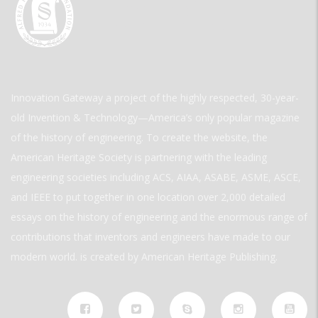
Innovation Gateway a project of the highly respected, 30-year-
old Invention & Technology—America’s only popular magazine
of the history of engineering. To create the website, the
American Heritage Society is partnering with the leading
engineering societies including ACS, AIAA, ASABE, ASME, ASCE,
and IEEE to put together in one location over 2,000 detailed
essays on the history of engineering and the enormous range of
contributions that inventors and engineers have made to our
modern world. is created by American Heritage Publishing.