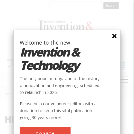
Skip
to
main
content
Welcome to the new
Invention &
Technology
MAIN
The only popular magazine of the history
NAVIGATION
of innovation and engineering, scheduled
to relaunch in 2026.
Home
»
HK-1
Breadcrumb
Please help our volunteer editors with a
donation to keep this vital publication
HK-1
going 30 years more!
Donate