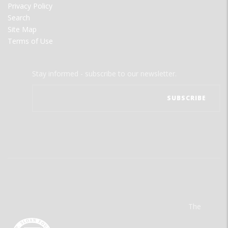
Privacy Policy
Search
Site Map
Terms of Use
Stay informed - subscribe to our newsletter.
The