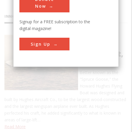
Now
INNOVATIONS
Signup for a FREE subscription to the
digital magazine!
Howard
Sign Up
Hughes
Flying Boat,
HK-1
Better known as the
"Spruce Goose," the
Howard Hughes Flying
Boat was designed and
built by Hughes Aircraft Co., to be the largest wood-constructed
and the largest wingspan airplane ever built. As Hughes
perfected his craft, he added significantly to what is known in
areas of large-lift…
Read More