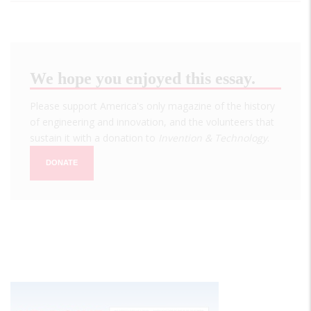
We hope you enjoyed this essay.
Please support America's only magazine of the history
of engineering and innovation, and the volunteers that
sustain it with a donation to
Invention & Technology
.
DONATE