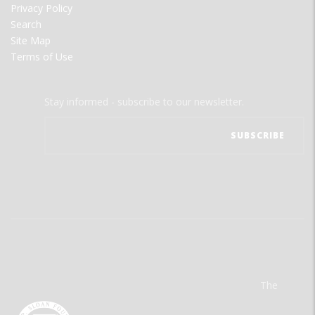
Privacy Policy
Search
Site Map
Terms of Use
Stay informed - subscribe to our newsletter.
The