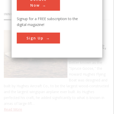
Now
INNOVATIONS
Signup for a FREE subscription to the
digital magazine!
Howard
Sign Up
Hughes
Flying Boat,
HK-1
Better known as the
"Spruce Goose," the
Howard Hughes Flying
Boat was designed and
built by Hughes Aircraft Co., to be the largest wood-constructed
and the largest wingspan airplane ever built. As Hughes
perfected his craft, he added significantly to what is known in
areas of large-lift…
Read More