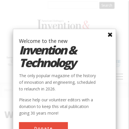
Skip
to
main
content
Welcome to the new
Invention &
Technology
MAIN
The only popular magazine of the history
NAVIGATION
of innovation and engineering, scheduled
to relaunch in 2026.
Home
»
Wingspan
Breadcrumb
Please help our volunteer editors with a
donation to keep this vital publication
Wingspan
going 30 years more!
Donate