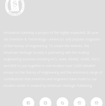
Innovation Gateway a project of the highly respected, 30-year-
old Invention & Technology—America’s only popular magazine
of the history of engineering. To create the website, the
American Heritage Society is partnering with the leading
engineering societies including ACS, AIAA, ASABE, ASME, ASCE,
and IEEE to put together in one location over 2,000 detailed
essays on the history of engineering and the enormous range of
contributions that inventors and engineers have made to our
modern world. is created by American Heritage Publishing.