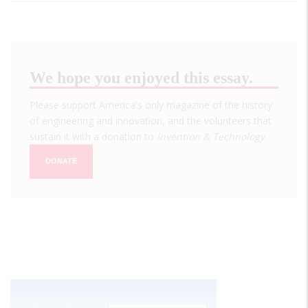
We hope you enjoyed this essay.
Please support America's only magazine of the history
of engineering and innovation, and the volunteers that
sustain it with a donation to
Invention & Technology
.
DONATE