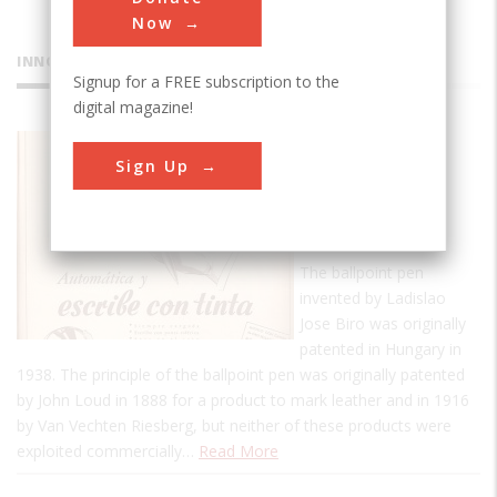
Now
INNOVATIONS
Signup for a FREE subscription to the
digital magazine!
Birome
Sign Up
Ballpoint
Pen
Collection
The ballpoint pen
invented by Ladislao
Jose Biro was originally
patented in Hungary in
1938. The principle of the ballpoint pen was originally patented
by John Loud in 1888 for a product to mark leather and in 1916
by Van Vechten Riesberg, but neither of these products were
exploited commercially…
Read More