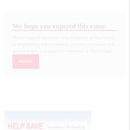
We hope you enjoyed this essay.
Please support America's only magazine of the history
of engineering and innovation, and the volunteers that
sustain it with a donation to
Invention & Technology
.
DONATE