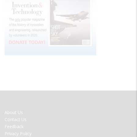
FOOTER
About Us
MENU
Contact Us
Feedback
Privacy Policy