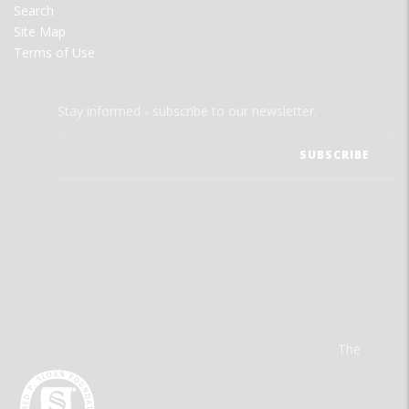
Search
Site Map
Terms of Use
Stay informed - subscribe to our newsletter.
The