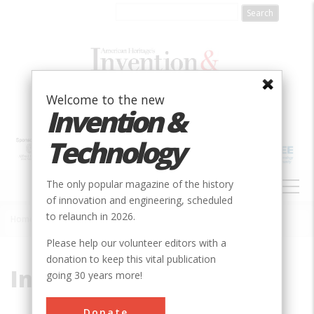
Skip
to
main
content
Welcome to the new
Invention &
Technology
MAIN
The only popular magazine of the history
NAVIGATION
of innovation and engineering, scheduled
to relaunch in 2026.
Home
»
Ink
Breadcrumb
Please help our volunteer editors with a
donation to keep this vital publication
Ink
going 30 years more!
Donate