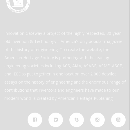
Innovation Gateway a project of the highly respected, 30-year-
old Invention & Technology—America’s only popular magazine
of the history of engineering. To create the website, the
American Heritage Society is partnering with the leading
engineering societies including ACS, AIAA, ASABE, ASME, ASCE,
and IEEE to put together in one location over 2,000 detailed
essays on the history of engineering and the enormous range of
contributions that inventors and engineers have made to our
modern world. is created by American Heritage Publishing.