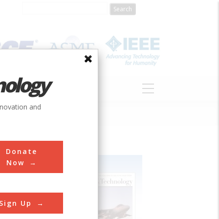
nology
S
ABOUT
DONATE
nnovation and
Donate
Now
Sign Up