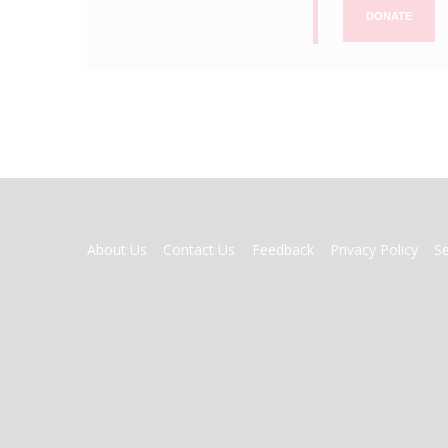
DONATE
FOOTER
About Us
Contact Us
Feedback
Privacy Policy
S
MENU