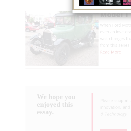
Model T
When Ford Moto
even an invetera
vast changes th
from this serie
Read More
We hope you
Please support 
enjoyed this
innovation, and 
essay.
& Technology
.