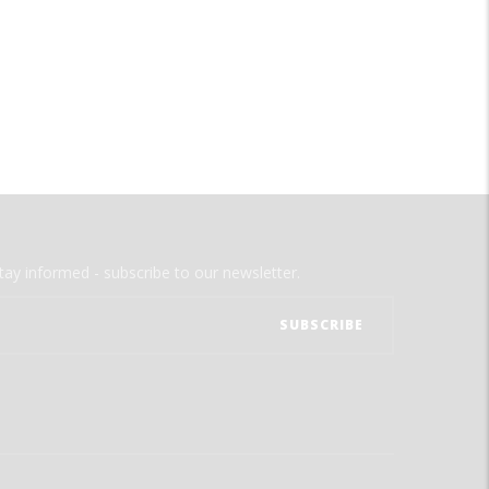
tay informed - subscribe to our newsletter.