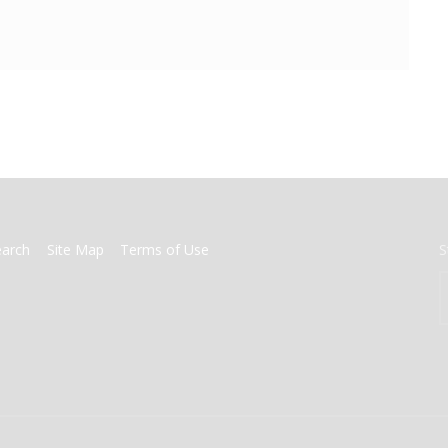
earch
Site Map
Terms of Use
S