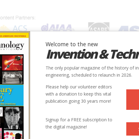
Welcome to the new
Invention & Tech
IONS
SUBJECTS
INVENTORS
SOCIETIES
LOCATION
The only popular magazine of the history of i
engineering, scheduled to relaunch in 2026.
Please help our volunteer editors
with a donation to keep this vital
publication going 30 years more!
Signup for a FREE subscription to
the digital magazine!