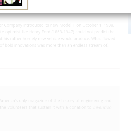
r Company introduced its new Model T on October 1, 1908,
te optimist like Henry Ford (1863-1947) could not predict the
at his rather homely new vehicle would produce. What flowed
s of bold innovations was more than an endless stream of…
America's only magazine of the history of engineering and
the volunteers that sustain it with a donation to
Invention