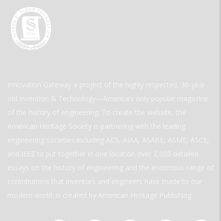
Innovation Gateway a project of the highly respected, 30-year-
old Invention & Technology—America’s only popular magazine
of the history of engineering. To create the website, the
American Heritage Society is partnering with the leading
engineering societies including ACS, AIAA, ASABE, ASME, ASCE,
and IEEE to put together in one location over 2,000 detailed
essays on the history of engineering and the enormous range of
contributions that inventors and engineers have made to our
modern world. is created by American Heritage Publishing.