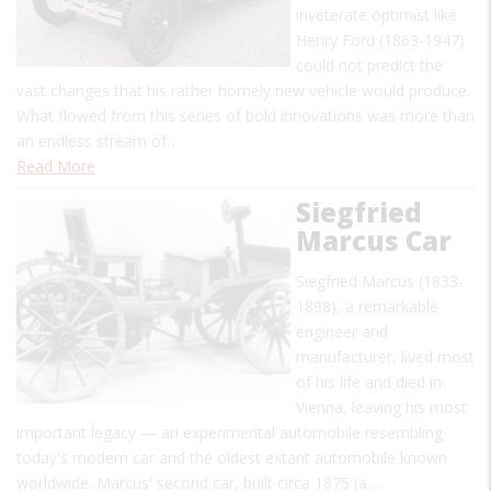
inveterate optimist like
Henry Ford (1863-1947)
could not predict the
vast changes that his rather homely new vehicle would produce.
What flowed from this series of bold innovations was more than
an endless stream of…
Read More
Siegfried
Marcus Car
Siegfried Marcus (1833-
1898), a remarkable
engineer and
manufacturer, lived most
of his life and died in
Vienna, leaving his most
important legacy — an experimental automobile resembling
today's modern car and the oldest extant automobile known
worldwide. Marcus' second car, built circa 1875 (a…