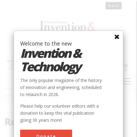
Skip
to
main
content
Welcome to the new
Invention &
Technology
MAIN
The only popular magazine of the history
NAVIGATION
of innovation and engineering, scheduled
to relaunch in 2026.
Home
»
Road Transportation
Breadcrumb
Please help our volunteer editors with a
donation to keep this vital publication
Road Transportation
going 30 years more!
Donate