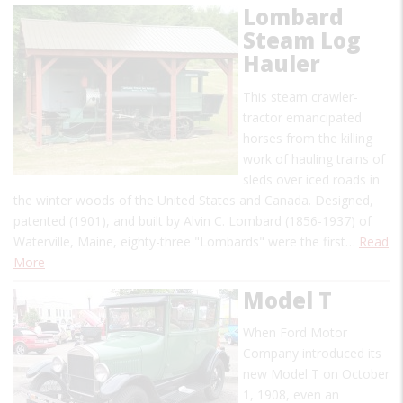
Lombard
Steam Log
Hauler
This steam crawler-
tractor emancipated
horses from the killing
work of hauling trains of
sleds over iced roads in
the winter woods of the United States and Canada. Designed,
patented (1901), and built by Alvin C. Lombard (1856-1937) of
Waterville, Maine, eighty-three "Lombards" were the first…
Read
More
Model T
When Ford Motor
Company introduced its
new Model T on October
1, 1908, even an