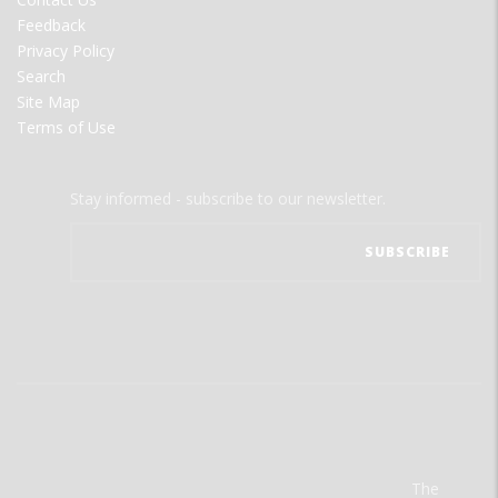
Feedback
Privacy Policy
Search
Site Map
Terms of Use
Stay informed - subscribe to our newsletter.
The