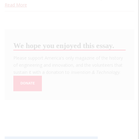
Read More
We hope you enjoyed this essay.
Please support America's only magazine of the history
of engineering and innovation, and the volunteers that
sustain it with a donation to
Invention & Technology
.
DONATE