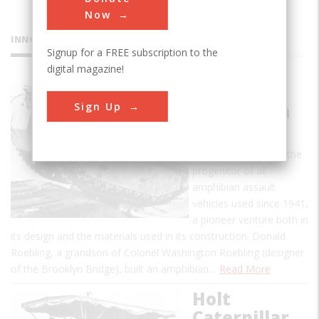
Now
INNOVATIONS
Signup for a FREE subscription to the
digital magazine!
Alligator
Sign Up
Amphibian
The "Alligator"
amphibian tractor is the
progenitor of all
amphibian assault
vehicles used since 1941,
a pioneer venture both in
its design and the materials used in its construction. Donald
Roebling, a grandson of Colonel Washington Roebling (designer
of the Brooklyn Bridge), built an amphibian…
Read More
Holt
Caterpillar