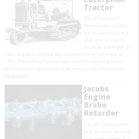
Tractor
The first practical
demonstration of this
tractor took place in a
peat field on Roberts
Island on November 24,
1904, and was patented and in production by December of
1907. The existing machine represents the earliest gasoline-
powered track-type tractors that were to help revolutionize…
Read More
Jacobs
Engine
Brake
Retarder
The Jake Brake permits
large trucks to descend
long, steep grades at a