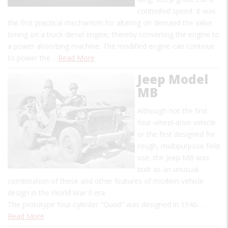
controlled speed. It was
the first practical mechanism for altering on demand the valve
timing on a truck diesel engine, thereby converting the engine to
a power absorbing machine. The modified engine can continue
to power the…
Read More
Jeep Model
MB
Although not the first
four-wheel-drive vehicle
or the first designed for
rough, multipurpose field
use, the Jeep MB was
built as an unusual
combination of these and other features of modern vehicle
design in the World War II era.
The prototype four-cylinder "Quad" was designed in 1940-…
Read More