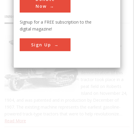
Now
INNOVATIONS
Signup for a FREE subscription to the
digital magazine!
Holt
Sign Up
Caterpillar
Tractor
The first practical
demonstration of this
tractor took place in a
peat field on Roberts
Island on November 24,
1904, and was patented and in production by December of
1907. The existing machine represents the earliest gasoline-
powered track-type tractors that were to help revolutionize…
Read More