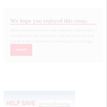
We hope you enjoyed this essay.
Please support America's only magazine of the history
of engineering and innovation, and the volunteers that
sustain it with a donation to
Invention & Technology
.
DONATE