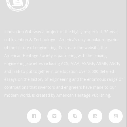
Innovation Gateway a project of the highly respected, 30-year-
old Invention & Technology—America’s only popular magazine
of the history of engineering. To create the website, the
American Heritage Society is partnering with the leading
engineering societies including ACS, AIAA, ASABE, ASME, ASCE,
and IEEE to put together in one location over 2,000 detailed
essays on the history of engineering and the enormous range of
contributions that inventors and engineers have made to our
modern world. is created by American Heritage Publishing.