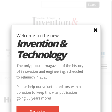
Skip
to
main
content
Welcome to the new
Invention &
Technology
MAIN
The only popular magazine of the history
NAVIGATION
of innovation and engineering, scheduled
to relaunch in 2026.
Home
»
Holt
Breadcrumb
Please help our volunteer editors with a
donation to keep this vital publication
Holt
going 30 years more!
Donate