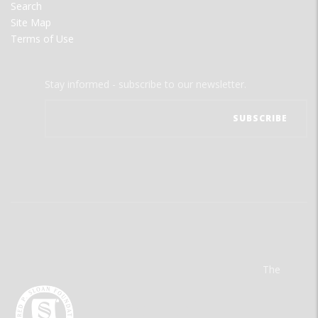
Search
Site Map
Terms of Use
Stay informed - subscribe to our newsletter.
The