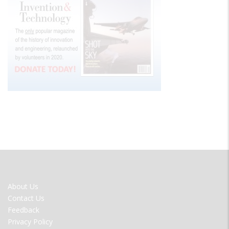
FOOTER
About Us
MENU
Contact Us
Feedback
Privacy Policy