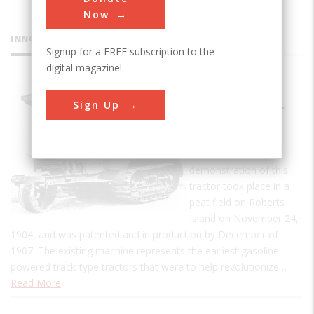
Now
INNOVATIONS
Signup for a FREE subscription to the
digital magazine!
Holt
Sign Up
Caterpillar
Tractor
The first practical
demonstration of this
tractor took place in a
peat field on Roberts
Island on November 24,
1904, and was patented and in production by December of
1907. The existing machine represents the earliest gasoline-
powered track-type tractors that were to help revolutionize…
Read More