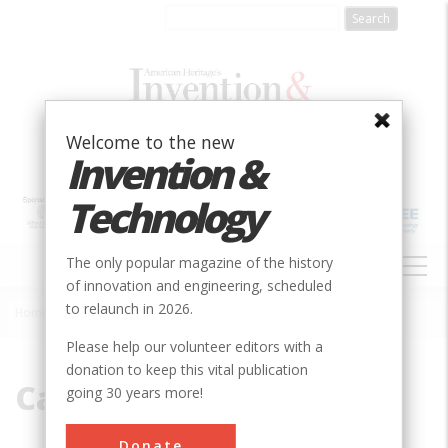
Skip
to
main
content
Welcome to the new
Invention &
Technology
MAIN
The only popular magazine of the history
NAVIGATION
of innovation and engineering, scheduled
to relaunch in 2026.
Home
»
Caterpillar
Breadcrumb
Please help our volunteer editors with a
donation to keep this vital publication
Caterpillar
going 30 years more!
Donate