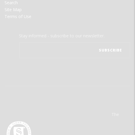
Search
Site Map
Terms of Use
Stay informed - subscribe to our newsletter.
The