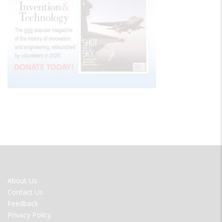
FOOTER
About Us
MENU
Contact Us
Feedback
Privacy Policy