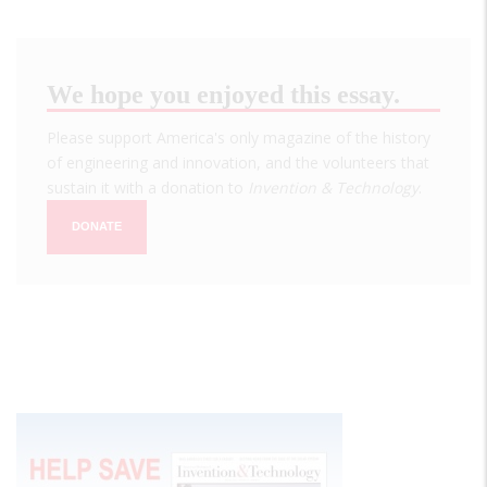
We hope you enjoyed this essay.
Please support America's only magazine of the history
of engineering and innovation, and the volunteers that
sustain it with a donation to
Invention & Technology
.
DONATE