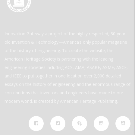
Innovation Gateway a project of the highly respected, 30-year-
old Invention & Technology—America’s only popular magazine
of the history of engineering. To create the website, the
American Heritage Society is partnering with the leading
engineering societies including ACS, AIAA, ASABE, ASME, ASCE,
and IEEE to put together in one location over 2,000 detailed
essays on the history of engineering and the enormous range of
contributions that inventors and engineers have made to our
modern world. is created by American Heritage Publishing.