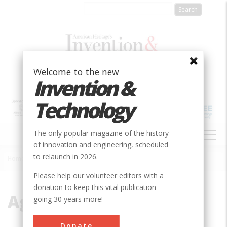
Skip
to
main
content
Welcome to the new
Invention &
Technology
MAIN
The only popular magazine of the history
NAVIGATION
of innovation and engineering, scheduled
to relaunch in 2026.
Home
»
Agricultural
Breadcrumb
Please help our volunteer editors with a
donation to keep this vital publication
Agricultural
going 30 years more!
Donate