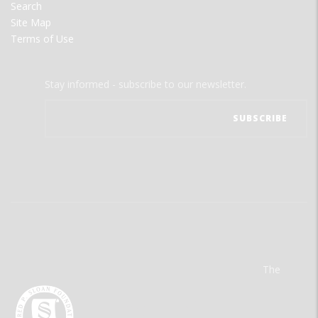
Search
Site Map
Terms of Use
Stay informed - subscribe to our newsletter.
The