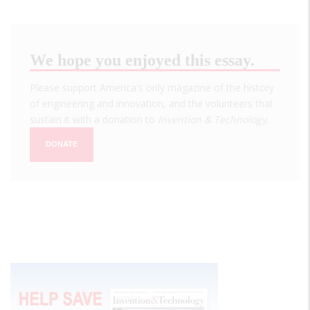
We hope you enjoyed this essay.
Please support America's only magazine of the history
of engineering and innovation, and the volunteers that
sustain it with a donation to
Invention & Technology
.
DONATE