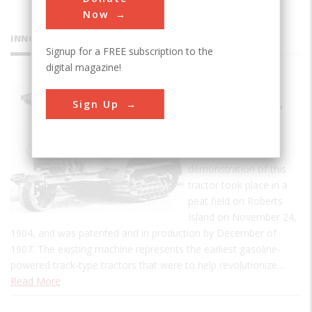
Now
INNOVATIONS
Signup for a FREE subscription to the
digital magazine!
Holt
Sign Up
Caterpillar
Tractor
The first practical
demonstration of this
tractor took place in a
peat field on Roberts
Island on November 24,
1904, and was patented and in production by December of
1907. The existing machine represents the earliest gasoline-
powered track-type tractors that were to help revolutionize…
Read More