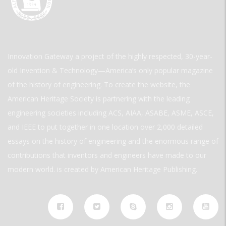
Innovation Gateway a project of the highly respected, 30-year-
old Invention & Technology—America’s only popular magazine
of the history of engineering. To create the website, the
American Heritage Society is partnering with the leading
engineering societies including ACS, AIAA, ASABE, ASME, ASCE,
and IEEE to put together in one location over 2,000 detailed
essays on the history of engineering and the enormous range of
contributions that inventors and engineers have made to our
modern world. is created by American Heritage Publishing.