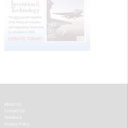
FOOTER
About Us
MENU
Contact Us
Feedback
Privacy Policy