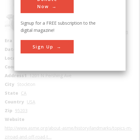
Road
Now
Sub Category
Signup for a FREE subscription to the
Agricultural
digital magazine!
Road Transportation
Era
1910-1919
Sign Up
Date Created
1918
Location Country
us
Coordinates
37.960272, -121.314303
Address1
1201 N Pershing Ave
City
Stockton
State
CA
Country
USA
Zip
95203
Website
http://www.asme.org/about-asme/history/landmarks/topics-m-
z/road-and-off-road-t…