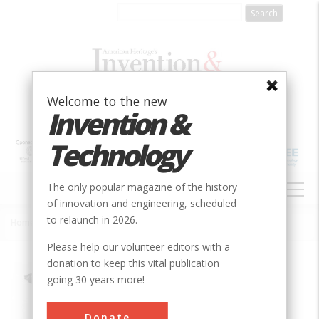
Skip
to
main
content
Welcome to the new
Invention &
Technology
MAIN
The only popular magazine of the history
NAVIGATION
of innovation and engineering, scheduled
to relaunch in 2026.
Home
»
Holt Caterpillar Tractor
Breadcrumb
Please help our volunteer editors with a
donation to keep this vital publication
Society
ASME
going 30 years more!
Main Category
Mechanical
Donate