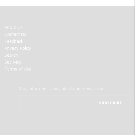
FOOTER
About Us
MENU
Contact Us
Feedback
Privacy Policy
Search
Site Map
Terms of Use
Stay informed - subscribe to our newsletter.