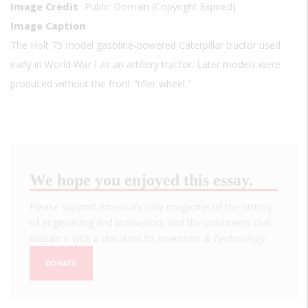
Image Credit
Public Domain (Copyright Expired)
Image Caption
The Holt 75 model gasoline-powered Caterpillar tractor used
early in World War I as an artillery tractor. Later models were
produced without the front "tiller wheel."
We hope you enjoyed this essay.
Please support America's only magazine of the history
of engineering and innovation, and the volunteers that
sustain it with a donation to
Invention & Technology
.
DONATE