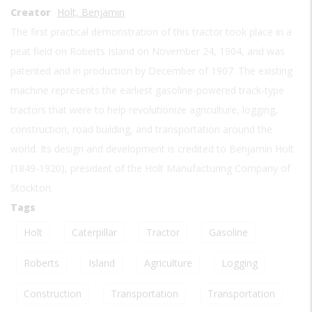
Creator
Holt, Benjamin
The first practical demonstration of this tractor took place in a
peat field on Roberts Island on November 24, 1904, and was
patented and in production by December of 1907. The existing
machine represents the earliest gasoline-powered track-type
tractors that were to help revolutionize agriculture, logging,
construction, road building, and transportation around the
world. Its design and development is credited to Benjamin Holt
(1849-1920), president of the Holt Manufacturing Company of
Stockton.
Tags
Holt
Caterpillar
Tractor
Gasoline
Roberts
Island
Agriculture
Logging
Construction
Transportation
Transportation