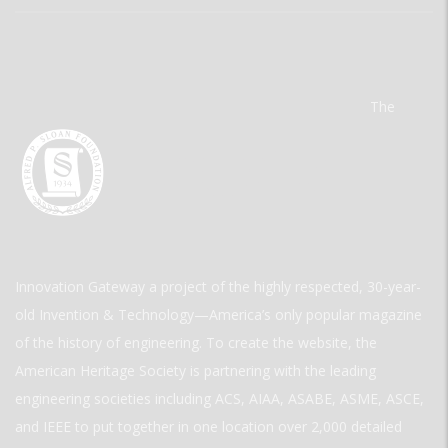
The
Innovation Gateway a project of the highly respected, 30-year-
old Invention & Technology—America’s only popular magazine
of the history of engineering. To create the website, the
American Heritage Society is partnering with the leading
engineering societies including ACS, AIAA, ASABE, ASME, ASCE,
and IEEE to put together in one location over 2,000 detailed