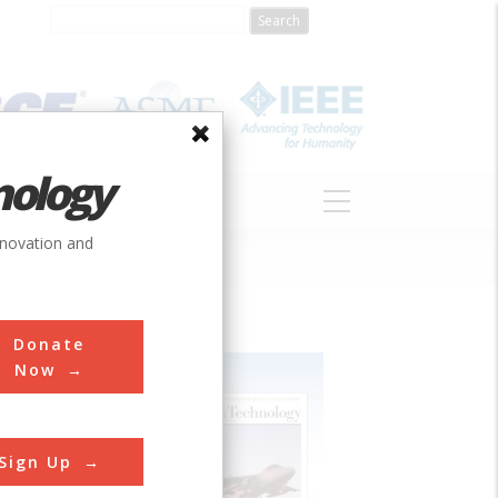
nology
S
ABOUT
DONATE
nnovation and
Donate
Now
Sign Up