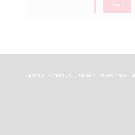
DONATE
FOOTER
About Us
Contact Us
Feedback
Privacy Policy
S
MENU