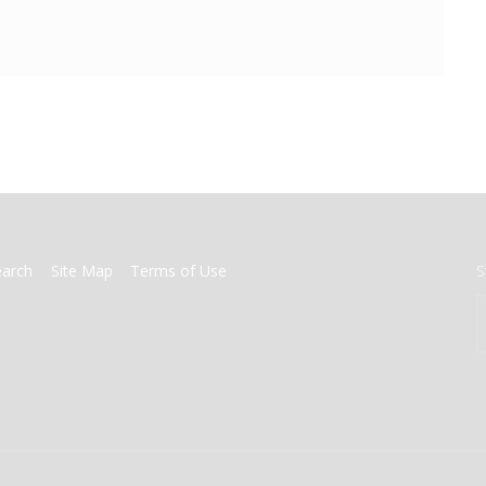
earch
Site Map
Terms of Use
S