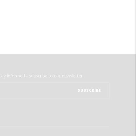
tay informed - subscribe to our newsletter.