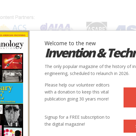
Welcome to the new
Invention & Tech
IONS
SUBJECTS
INVENTORS
SOCIETIES
LOCATION
The only popular magazine of the history of i
engineering, scheduled to relaunch in 2026.
Please help our volunteer editors
with a donation to keep this vital
publication going 30 years more!
Signup for a FREE subscription to
the digital magazine!