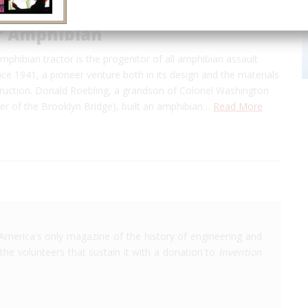
or Amphibian
amphibian tractor is the progenitor of all amphibian assault
nce 1941, a pioneer venture both in its design and the materials
struction. Donald Roebling, a grandson of Colonel Washington
er of the Brooklyn Bridge), built an amphibian…
Read More
America's only magazine of the history of engineering and
the volunteers that sustain it with a donation to
Invention