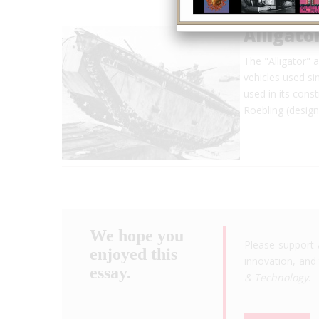
Alligat
The "Alligator" 
vehicles used si
used in its con
Roebling (design
We hope you
Please support 
enjoyed this
innovation, and 
essay.
& Technology
.