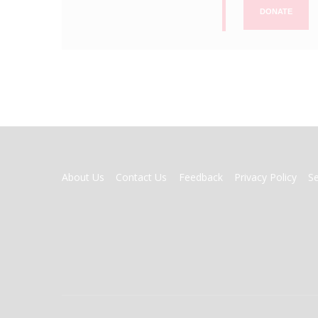
DONATE
FOOTER
About Us
Contact Us
Feedback
Privacy Policy
S
MENU