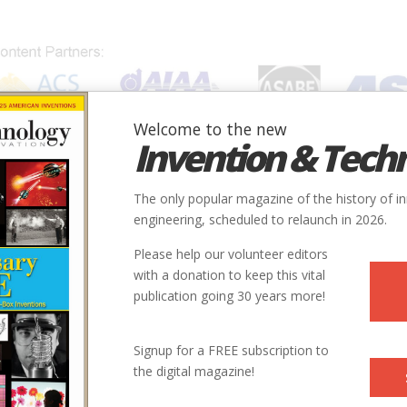
Welcome to the new
Invention & Tech
IONS
SUBJECTS
INVENTORS
SOCIETIES
LOCATION
The only popular magazine of the history of i
engineering, scheduled to relaunch in 2026.
Please help our volunteer editors
with a donation to keep this vital
publication going 30 years more!
Signup for a FREE subscription to
the digital magazine!