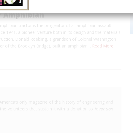
or Amphibian
amphibian tractor is the progenitor of all amphibian assault
nce 1941, a pioneer venture both in its design and the materials
struction. Donald Roebling, a grandson of Colonel Washington
er of the Brooklyn Bridge), built an amphibian…
Read More
America's only magazine of the history of engineering and
the volunteers that sustain it with a donation to
Invention