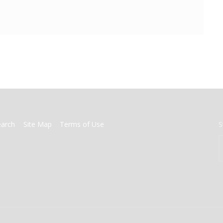
earch
Site Map
Terms of Use
S