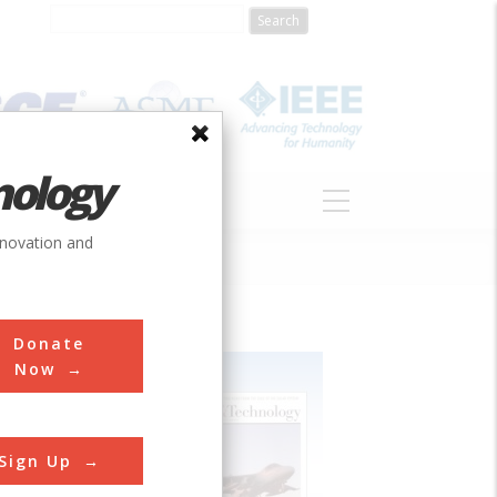
nology
S
ABOUT
DONATE
nnovation and
Donate
Now
Sign Up