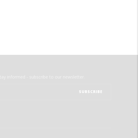
tay informed - subscribe to our newsletter.