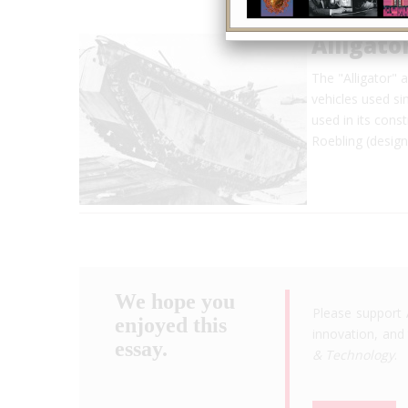
Alligat
The "Alligator" 
vehicles used si
used in its con
Roebling (design
We hope you
Please support 
enjoyed this
innovation, and 
essay.
& Technology
.