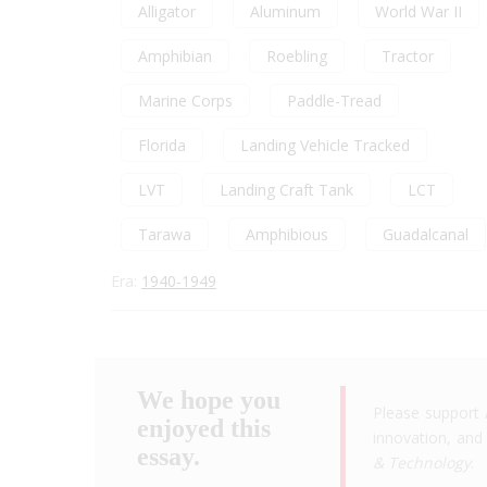
Alligator
Aluminum
World War II
Amphibian
Roebling
Tractor
Marine Corps
Paddle-Tread
Florida
Landing Vehicle Tracked
LVT
Landing Craft Tank
LCT
Tarawa
Amphibious
Guadalcanal
Era:
1940-1949
We hope you
Please support 
enjoyed this
innovation, and 
essay.
& Technology
.