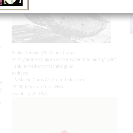
e
y
Public Domain (US Marine Corps)
An Alligator Amphibian on the slope of a Landing Craft
Tank, armed with machine guns
Address:
US Marine Corps Air-Ground Museum
 a
18900 Jefferson Davis Hwy
ny
Quantico, VA, USA
g
e