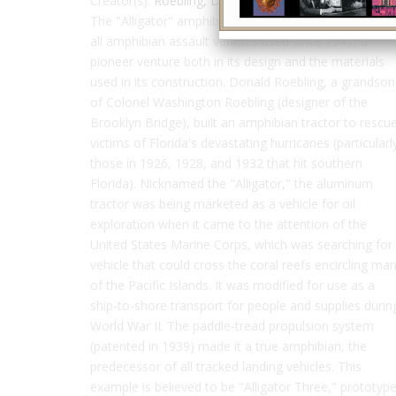
Creator(s):
Roebling, Donald
The "Alligator" amphibian tractor is the progenitor of
all amphibian assault vehicles used since 1941, a
pioneer venture both in its design and the materials
used in its construction. Donald Roebling, a grandson
of Colonel Washington Roebling (designer of the
Brooklyn Bridge), built an amphibian tractor to rescu
victims of Florida's devastating hurricanes (particularl
those in 1926, 1928, and 1932 that hit southern
Florida). Nicknamed the "Alligator," the aluminum
tractor was being marketed as a vehicle for oil
exploration when it came to the attention of the
United States Marine Corps, which was searching for
vehicle that could cross the coral reefs encircling ma
of the Pacific Islands. It was modified for use as a
ship-to-shore transport for people and supplies durin
World War II. The paddle-tread propulsion system
(patented in 1939) made it a true amphibian, the
predecessor of all tracked landing vehicles. This
example is believed to be "Alligator Three," prototyp