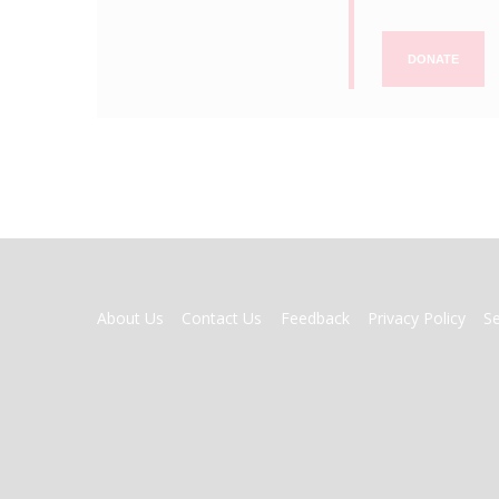
DONATE
FOOTER
About Us
Contact Us
Feedback
Privacy Policy
S
MENU