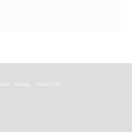
earch
Site Map
Terms of Use
S