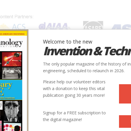
Welcome to the new
Invention & Tech
IONS
SUBJECTS
INVENTORS
SOCIETIES
LOCATION
The only popular magazine of the history of i
engineering, scheduled to relaunch in 2026.
Please help our volunteer editors
Innovation designated by:
with a donation to keep this vital
publication going 30 years more!
More at their Website
Signup for a FREE subscription to
the digital magazine!