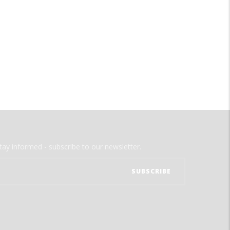
tay informed - subscribe to our newsletter.