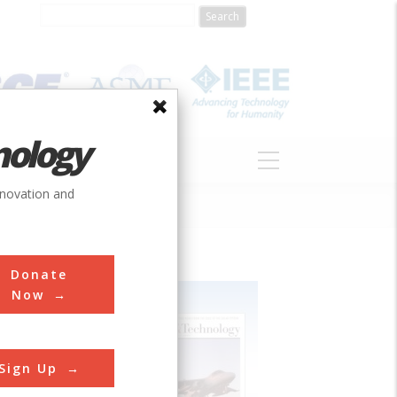
nology
S
ABOUT
DONATE
nnovation and
Donate
Now
Sign Up