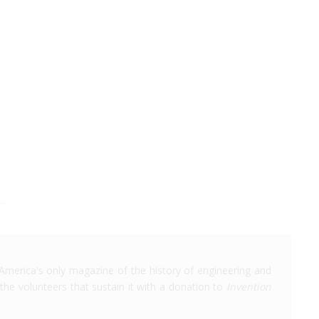
America's only magazine of the history of engineering and
the volunteers that sustain it with a donation to
Invention