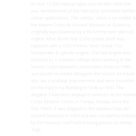
of over 15,000 various types and models. After the
war, development of the helicopter precluded further
civilian applications. This vehicle, which is on exhibit in
the Marine Corps Air-Ground Museum at Quantico,
originally was powered by a 95-horsepower Mercury
engine. After World War II, this power plant was
replaced with a 1952 Pontiac Silver Streak 102-
horsepower 6-cylinder engine. This last engine was
restored by a summer college intern working in the
Marine Corps Museum's restoration shops in 1989
and placed on exhibit alongside the tractor. Its treads
also are a postwar improvement and were mounted
on the tractor by Roebling in 1946 or 1947. The
Alligator 3 had been displayed outdoors at the Marin
Corps Reserve Center in Tampa, Florida, since the
mid-1960s. It was shipped to the Marine Corps Air-
Ground Museum in 1984 and was completely restore
by the museum staff before being placed on exhibit.
Tags: