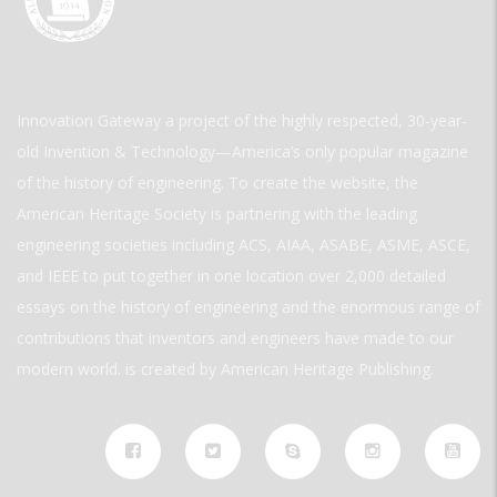
Innovation Gateway a project of the highly respected, 30-year-
old Invention & Technology—America’s only popular magazine
of the history of engineering. To create the website, the
American Heritage Society is partnering with the leading
engineering societies including ACS, AIAA, ASABE, ASME, ASCE,
and IEEE to put together in one location over 2,000 detailed
essays on the history of engineering and the enormous range of
contributions that inventors and engineers have made to our
modern world. is created by American Heritage Publishing.