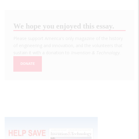
We hope you enjoyed this essay.
Please support America's only magazine of the history
of engineering and innovation, and the volunteers that
sustain it with a donation to
Invention & Technology
.
DONATE