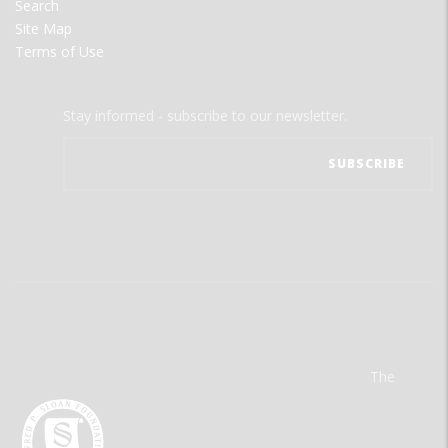
Search
Site Map
Terms of Use
Stay informed - subscribe to our newsletter.
The