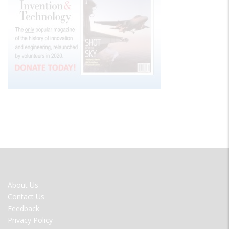
FOOTER
About Us
MENU
Contact Us
Feedback
Privacy Policy