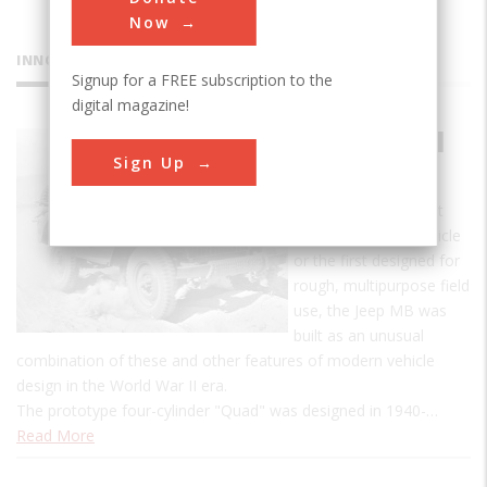
Now
INNOVATIONS
Signup for a FREE subscription to the
digital magazine!
Jeep Model
Sign Up
MB
Although not the first
four-wheel-drive vehicle
or the first designed for
rough, multipurpose field
use, the Jeep MB was
built as an unusual
combination of these and other features of modern vehicle
design in the World War II era.
The prototype four-cylinder "Quad" was designed in 1940-…
Read More