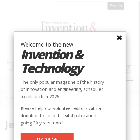
Skip
to
main
content
Welcome to the new
Invention &
Technology
MAIN
The only popular magazine of the history
NAVIGATION
of innovation and engineering, scheduled
to relaunch in 2026.
Home
»
Jeep
Breadcrumb
Please help our volunteer editors with a
donation to keep this vital publication
Jeep
going 30 years more!
Donate