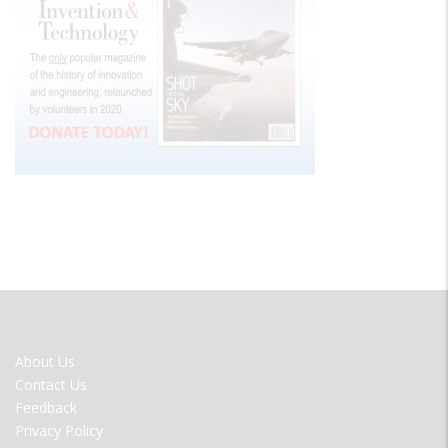
FOOTER
About Us
MENU
Contact Us
Feedback
Privacy Policy