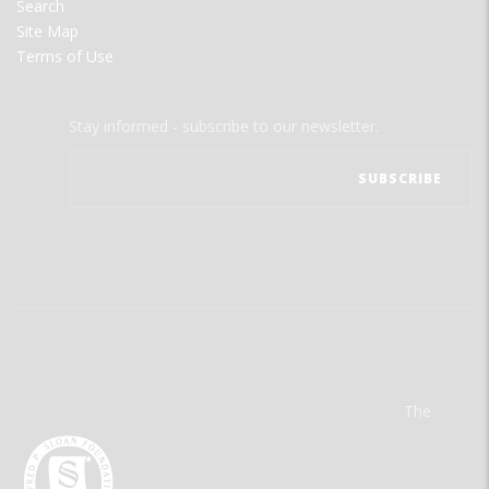
Search
Site Map
Terms of Use
Stay informed - subscribe to our newsletter.
The