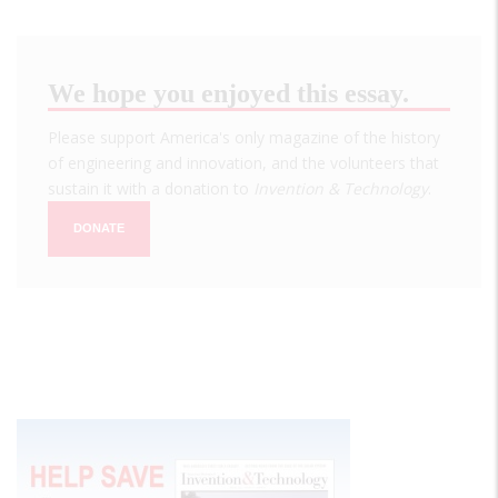
We hope you enjoyed this essay.
Please support America's only magazine of the history
of engineering and innovation, and the volunteers that
sustain it with a donation to
Invention & Technology
.
DONATE