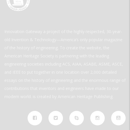
Innovation Gateway a project of the highly respected, 30-year-
old Invention & Technology—America’s only popular magazine
of the history of engineering. To create the website, the
American Heritage Society is partnering with the leading
engineering societies including ACS, AIAA, ASABE, ASME, ASCE,
and IEEE to put together in one location over 2,000 detailed
essays on the history of engineering and the enormous range of
contributions that inventors and engineers have made to our
modern world. is created by American Heritage Publishing.