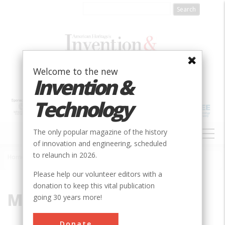
Skip
to
main
content
Welcome to the new
Invention &
Technology
MAIN
The only popular magazine of the history
NAVIGATION
of innovation and engineering, scheduled
to relaunch in 2026.
Home
»
Model MB
Breadcrumb
Please help our volunteer editors with a
donation to keep this vital publication
Model MB
going 30 years more!
Donate