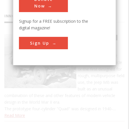
Now
INNOVATIONS
Signup for a FREE subscription to the
digital magazine!
Jeep Model
Sign Up
MB
Although not the first
four-wheel-drive vehicle
or the first designed for
rough, multipurpose field
use, the Jeep MB was
built as an unusual
combination of these and other features of modern vehicle
design in the World War II era.
The prototype four-cylinder "Quad" was designed in 1940-…
Read More