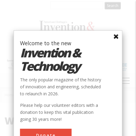
Skip
to
main
content
Welcome to the new
Invention &
Technology
MAIN
The only popular magazine of the history
NAVIGATION
of innovation and engineering, scheduled
to relaunch in 2026.
Home
»
Willys-Overland Motors
Breadcrumb
Please help our volunteer editors with a
donation to keep this vital publication
Willys-Overland Motors
going 30 years more!
Donate