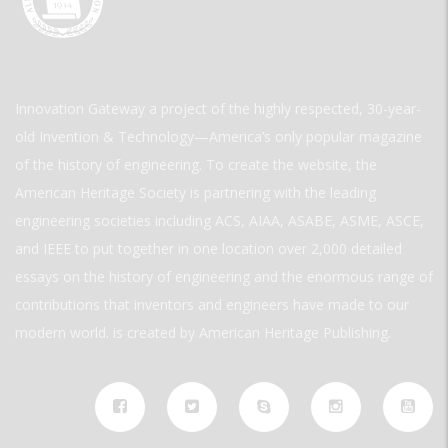
Innovation Gateway a project of the highly respected, 30-year-
old Invention & Technology—America’s only popular magazine
of the history of engineering. To create the website, the
American Heritage Society is partnering with the leading
engineering societies including ACS, AIAA, ASABE, ASME, ASCE,
and IEEE to put together in one location over 2,000 detailed
essays on the history of engineering and the enormous range of
contributions that inventors and engineers have made to our
modern world. is created by American Heritage Publishing.