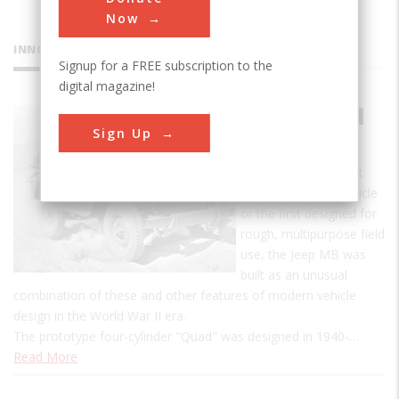
Now
INNOVATIONS
Signup for a FREE subscription to the
digital magazine!
Jeep Model
Sign Up
MB
Although not the first
four-wheel-drive vehicle
or the first designed for
rough, multipurpose field
use, the Jeep MB was
built as an unusual
combination of these and other features of modern vehicle
design in the World War II era.
The prototype four-cylinder "Quad" was designed in 1940-…
Read More