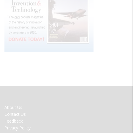
FOOTER
About Us
MENU
Contact Us
Feedback
Privacy Policy