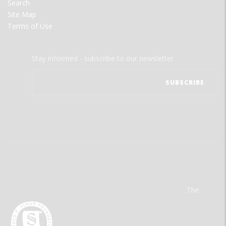
Search
Site Map
Terms of Use
Stay informed - subscribe to our newsletter.
The