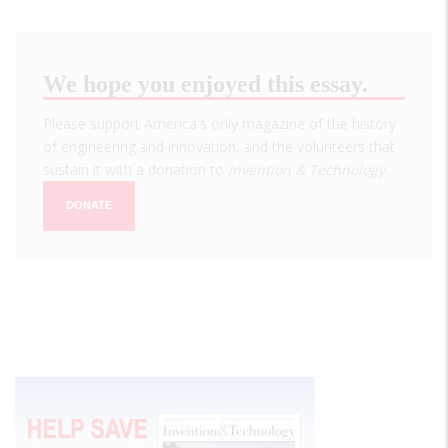
We hope you enjoyed this essay.
Please support America's only magazine of the history
of engineering and innovation, and the volunteers that
sustain it with a donation to
Invention & Technology
.
DONATE