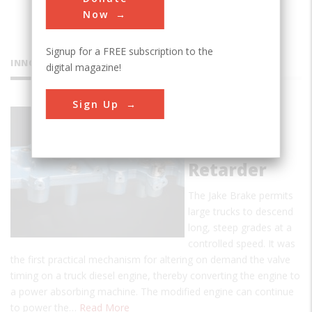
Now
Signup for a FREE subscription to the
INNOVATIONS
digital magazine!
Sign Up
Jacobs
Engine
Brake
Retarder
The Jake Brake permits
large trucks to descend
long, steep grades at a
controlled speed. It was
the first practical mechanism for altering on demand the valve
timing on a truck diesel engine, thereby converting the engine to
a power absorbing machine. The modified engine can continue
to power the…
Read More