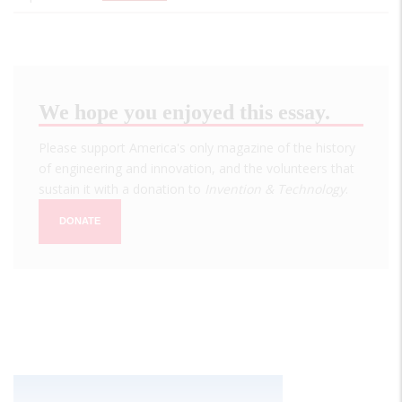
We hope you enjoyed this essay.
Please support America's only magazine of the history
of engineering and innovation, and the volunteers that
sustain it with a donation to
Invention & Technology
.
DONATE