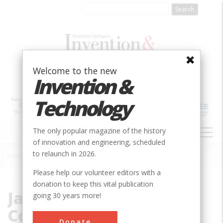
Skip
to
main
content
Welcome to the new
Invention &
Technology
MAIN
The only popular magazine of the history
NAVIGATION
of innovation and engineering, scheduled
to relaunch in 2026.
Home
»
Jacobs Manufacturing Company
Breadcrumb
Please help our volunteer editors with a
donation to keep this vital publication
Jacobs Manufacturing
going 30 years more!
Company
Donate