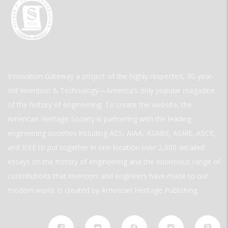
Innovation Gateway a project of the highly respected, 30-year-
old Invention & Technology—America’s only popular magazine
of the history of engineering. To create the website, the
American Heritage Society is partnering with the leading
engineering societies including ACS, AIAA, ASABE, ASME, ASCE,
and IEEE to put together in one location over 2,000 detailed
essays on the history of engineering and the enormous range of
contributions that inventors and engineers have made to our
modern world. is created by American Heritage Publishing.