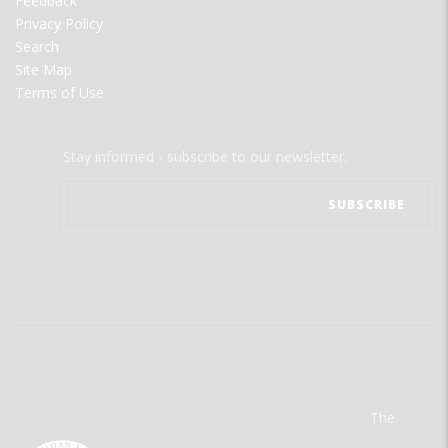
Feedback
Privacy Policy
Search
Site Map
Terms of Use
Stay informed - subscribe to our newsletter.
The