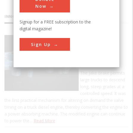
Now
INNOVATIONS
Signup for a FREE subscription to the
digital magazine!
Jacobs
Sign Up
Engine
Brake
Retarder
The Jake Brake permits
large trucks to descend
long, steep grades at a
controlled speed. It was
the first practical mechanism for altering on demand the valve
timing on a truck diesel engine, thereby converting the engine to
a power absorbing machine. The modified engine can continue
to power the…
Read More