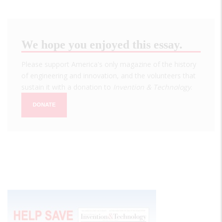
We hope you enjoyed this essay.
Please support America's only magazine of the history
of engineering and innovation, and the volunteers that
sustain it with a donation to
Invention & Technology
.
DONATE