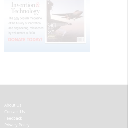
FOOTER
About Us
MENU
Contact Us
Feedback
Privacy Policy