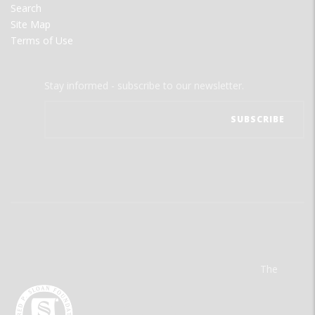
Search
Site Map
Terms of Use
Stay informed - subscribe to our newsletter.
The