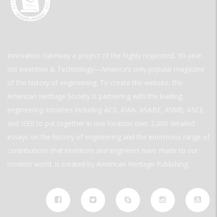
Innovation Gateway a project of the highly respected, 30-year-
old Invention & Technology—America’s only popular magazine
of the history of engineering. To create the website, the
American Heritage Society is partnering with the leading
engineering societies including ACS, AIAA, ASABE, ASME, ASCE,
and IEEE to put together in one location over 2,000 detailed
essays on the history of engineering and the enormous range of
contributions that inventors and engineers have made to our
modern world. is created by American Heritage Publishing.