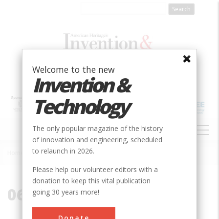
Skip
to
main
content
Welcome to the new
Invention &
Technology
MAIN
The only popular magazine of the history
NAVIGATION
of innovation and engineering, scheduled
to relaunch in 2026.
Home
»
06002
Breadcrumb
Please help our volunteer editors with a
donation to keep this vital publication
06002
going 30 years more!
Donate