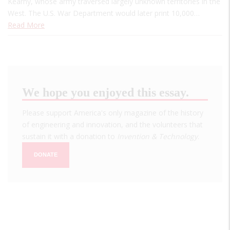
Kearny, whose army traversed largely unknown territories in the
West. The U.S. War Department would later print 10,000…
Read More
We hope you enjoyed this essay.
Please support America's only magazine of the history
of engineering and innovation, and the volunteers that
sustain it with a donation to
Invention & Technology
.
DONATE