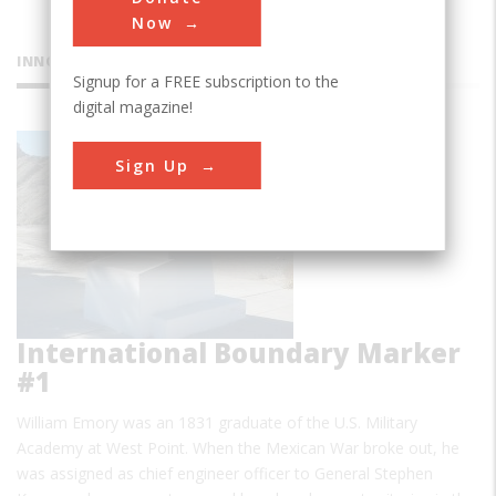
Now
INNOVATIONS
Signup for a FREE subscription to the
digital magazine!
Sign Up
International Boundary Marker
#1
William Emory was an 1831 graduate of the U.S. Military
Academy at West Point. When the Mexican War broke out, he
was assigned as chief engineer officer to General Stephen