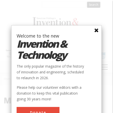
Skip
to
main
content
Welcome to the new
Invention &
Technology
MAIN
The only popular magazine of the history
NAVIGATION
of innovation and engineering, scheduled
to relaunch in 2026.
Home
»
Mexican War
Breadcrumb
Please help our volunteer editors with a
donation to keep this vital publication
Mexican War
going 30 years more!
Donate