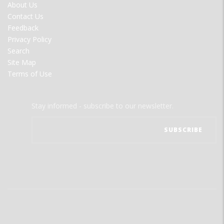
FOOTER
About Us
MENU
Contact Us
Feedback
Privacy Policy
Search
Site Map
Terms of Use
Stay informed - subscribe to our newsletter.