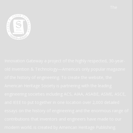
The
Innovation Gateway a project of the highly respected, 30-year-
old Invention & Technology—America’s only popular magazine
of the history of engineering. To create the website, the
American Heritage Society is partnering with the leading
engineering societies including ACS, AIAA, ASABE, ASME, ASCE,
and IEEE to put together in one location over 2,000 detailed
essays on the history of engineering and the enormous range of
contributions that inventors and engineers have made to our
modern world. is created by American Heritage Publishing.