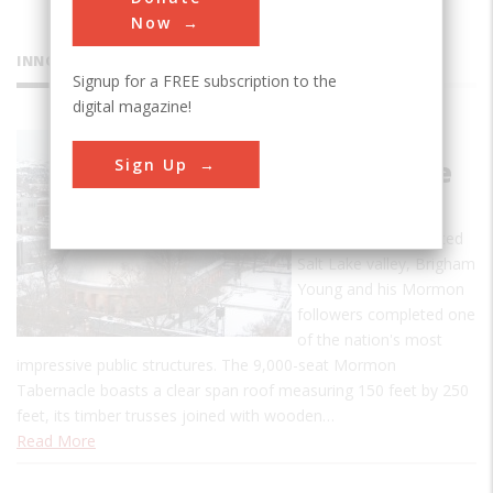
Now
INNOVATIONS
Signup for a FREE subscription to the
digital magazine!
Mormon
Sign Up
Tabernacle
Just 20 years after
settling the uninhabited
Salt Lake valley, Brigham
Young and his Mormon
followers completed one
of the nation's most
impressive public structures. The 9,000-seat Mormon
Tabernacle boasts a clear span roof measuring 150 feet by 250
feet, its timber trusses joined with wooden…
Read More