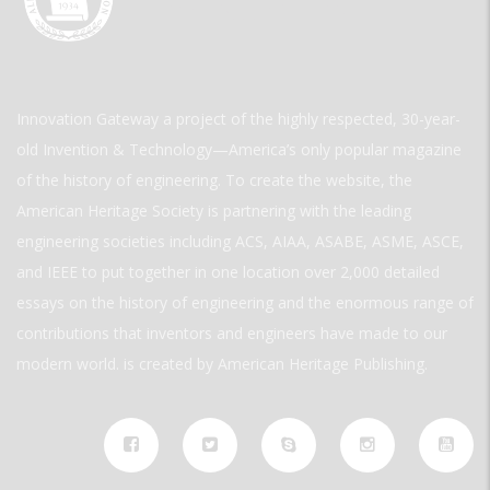
Innovation Gateway a project of the highly respected, 30-year-
old Invention & Technology—America’s only popular magazine
of the history of engineering. To create the website, the
American Heritage Society is partnering with the leading
engineering societies including ACS, AIAA, ASABE, ASME, ASCE,
and IEEE to put together in one location over 2,000 detailed
essays on the history of engineering and the enormous range of
contributions that inventors and engineers have made to our
modern world. is created by American Heritage Publishing.