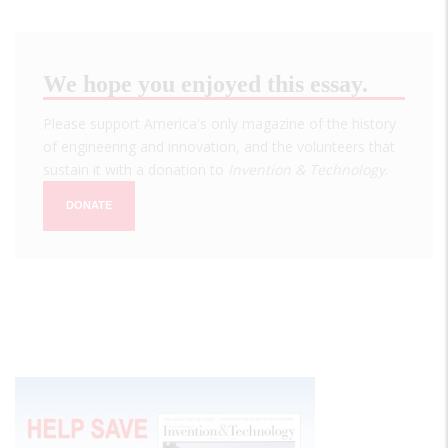
We hope you enjoyed this essay.
Please support America's only magazine of the history
of engineering and innovation, and the volunteers that
sustain it with a donation to
Invention & Technology
.
DONATE