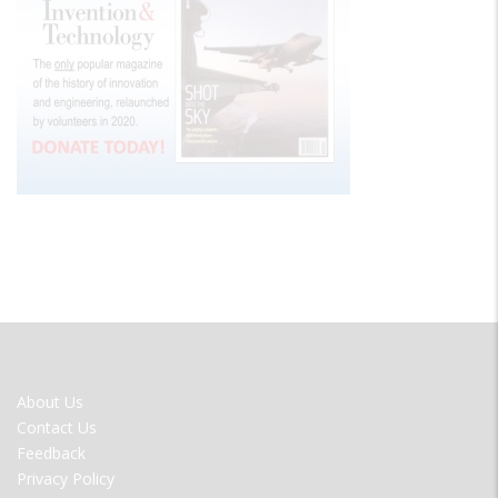
FOOTER
About Us
MENU
Contact Us
Feedback
Privacy Policy