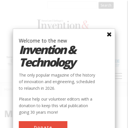
Skip
to
main
content
Welcome to the new
Invention &
Technology
MAIN
The only popular magazine of the history
NAVIGATION
of innovation and engineering, scheduled
to relaunch in 2026.
Home
»
Mormon
Breadcrumb
Please help our volunteer editors with a
donation to keep this vital publication
Mormon
going 30 years more!
Donate