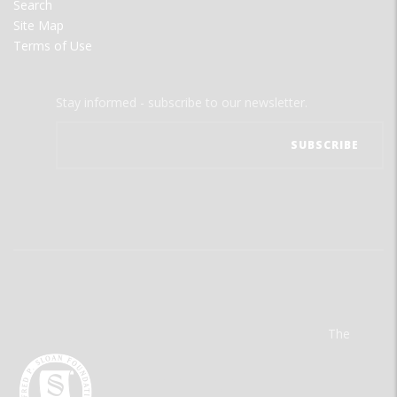
Search
Site Map
Terms of Use
Stay informed - subscribe to our newsletter.
The