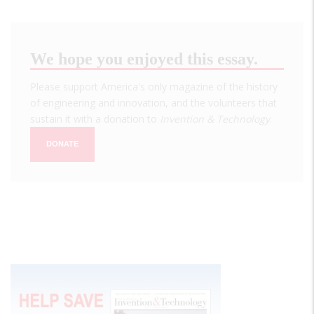
We hope you enjoyed this essay.
Please support America's only magazine of the history
of engineering and innovation, and the volunteers that
sustain it with a donation to
Invention & Technology
.
DONATE