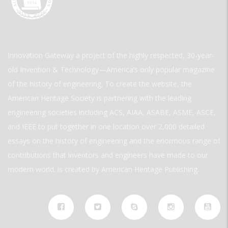
Innovation Gateway a project of the highly respected, 30-year-
old Invention & Technology—America’s only popular magazine
of the history of engineering. To create the website, the
American Heritage Society is partnering with the leading
engineering societies including ACS, AIAA, ASABE, ASME, ASCE,
and IEEE to put together in one location over 2,000 detailed
essays on the history of engineering and the enormous range of
contributions that inventors and engineers have made to our
modern world. is created by American Heritage Publishing.