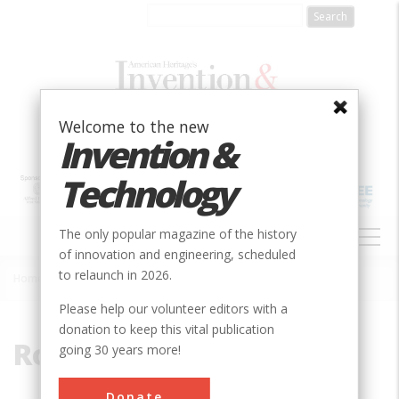
Skip
to
main
content
Welcome to the new
Invention &
Technology
MAIN
The only popular magazine of the history
NAVIGATION
of innovation and engineering, scheduled
to relaunch in 2026.
Home
»
Rotorcraft
Breadcrumb
Please help our volunteer editors with a
donation to keep this vital publication
Rotorcraft
going 30 years more!
Donate