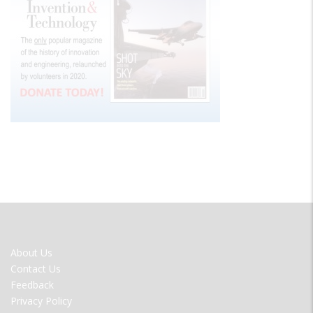
FOOTER
About Us
MENU
Contact Us
Feedback
Privacy Policy