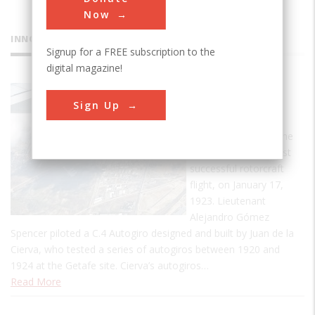
Now
INNOVATIONS
Signup for a FREE subscription to the
digital magazine!
Getafe
Sign Up
Airfield
Getafe Airfield was the
site of the world’s first
successful rotorcraft
flight, on January 17,
1923. Lieutenant
Alejandro Gómez
Spencer piloted a C.4 Autogiro designed and built by Juan de la
Cierva, who tested a series of autogiros between 1920 and
1924 at the Getafe site. Cierva’s autogiros…
Read More