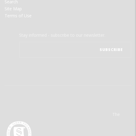
Search
Site Map
Terms of Use
Stay informed - subscribe to our newsletter.
The