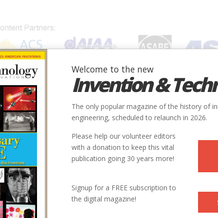
Welcome to the new
Invention & Tech
IONS
SUBJECTS
INVENTORS
SOCIETIES
LOCATION
The only popular magazine of the history of i
engineering, scheduled to relaunch in 2026.
Please help our volunteer editors
with a donation to keep this vital
publication going 30 years more!
Signup for a FREE subscription to
the digital magazine!