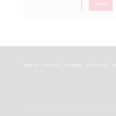
DONATE
FOOTER
About Us
Contact Us
Feedback
Privacy Policy
S
MENU