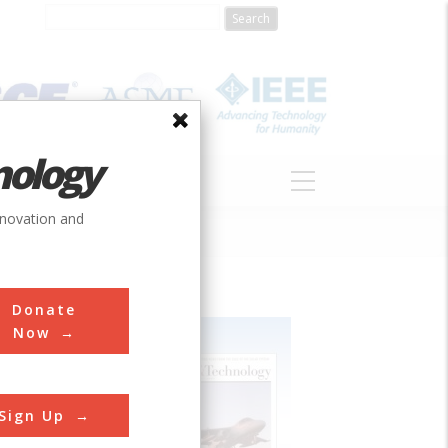
nology
S
ABOUT
DONATE
nnovation and
Donate
Now
Sign Up