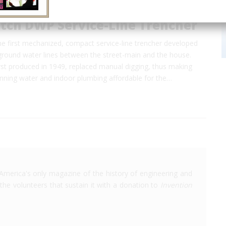
itch DWP Service-Line Trencher
 first mechanized, compact service-line trencher developed
rground water lines between the street-main and the house.
rst produced in 1949, replaced manual digging, thus making
running water and indoor plumbing affordable for the…
America's only magazine of the history of engineering and
the volunteers that sustain it with a donation to
Invention