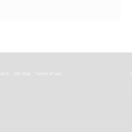
earch
Site Map
Terms of Use
S