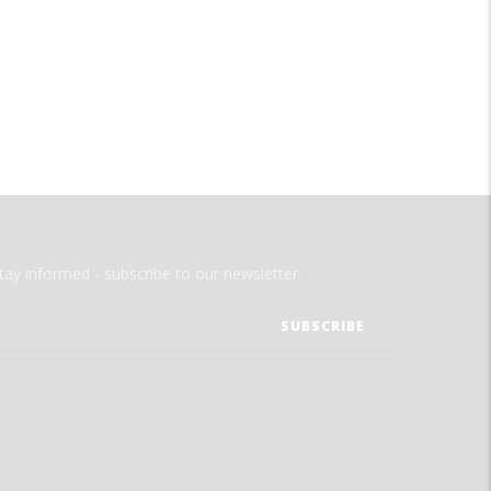
tay informed - subscribe to our newsletter.