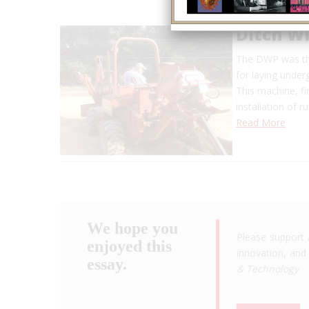
Ditch W
The DWP was the
for laying unde
This machine, fi
installation of 
Read More
We hope you
Please support 
enjoyed this
innovation, and 
essay.
& Technology
.