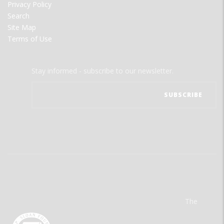
Privacy Policy
Search
Site Map
Terms of Use
Stay informed - subscribe to our newsletter.
The