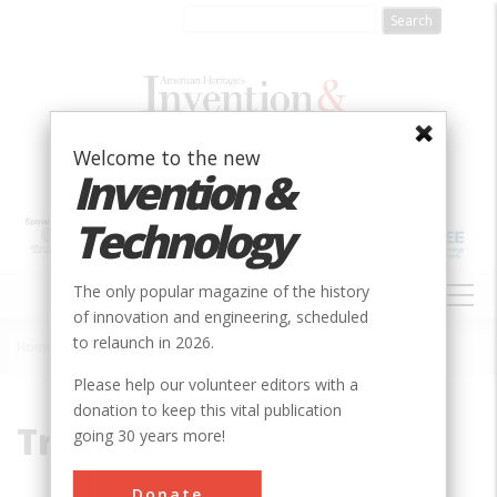
Skip
to
main
content
Welcome to the new
Invention &
Technology
MAIN
The only popular magazine of the history
NAVIGATION
of innovation and engineering, scheduled
to relaunch in 2026.
Home
»
Tracking
Breadcrumb
Please help our volunteer editors with a
donation to keep this vital publication
Tracking
going 30 years more!
Donate