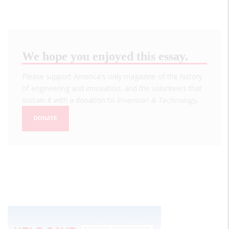
We hope you enjoyed this essay.
Please support America's only magazine of the history
of engineering and innovation, and the volunteers that
sustain it with a donation to
Invention & Technology
.
DONATE