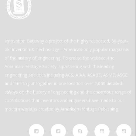
Innovation Gateway a project of the highly respected, 30-year-
old Invention & Technology—America’s only popular magazine
of the history of engineering. To create the website, the
American Heritage Society is partnering with the leading
engineering societies including ACS, AIAA, ASABE, ASME, ASCE,
and IEEE to put together in one location over 2,000 detailed
essays on the history of engineering and the enormous range of
contributions that inventors and engineers have made to our
modern world. is created by American Heritage Publishing.