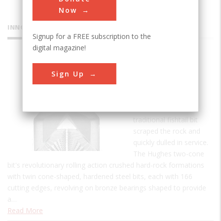
Now
INNOVATIONS
Signup for a FREE subscription to the
digital magazine!
Hughes
Sign Up
Two-Cone
Drill Bit
Prior to 1909 the
traditional fishtail bit
scraped the rock and
quickly dulled in service.
The Hughes two-cone
bit's revolutionary rolling action crushed hard-rock formations
with twin cone-shaped, hardened steel bits, each with 166
cutting edges, revolving on bronze bearings shaped to provide
a…
Read More